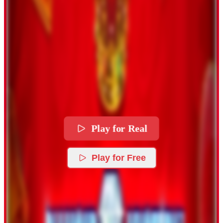
Play for Real
Play for Free