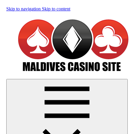
Skip to navigation
Skip to content