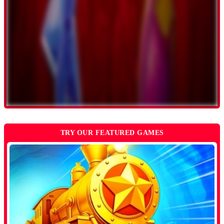
TRY OUR FEATURED GAMES