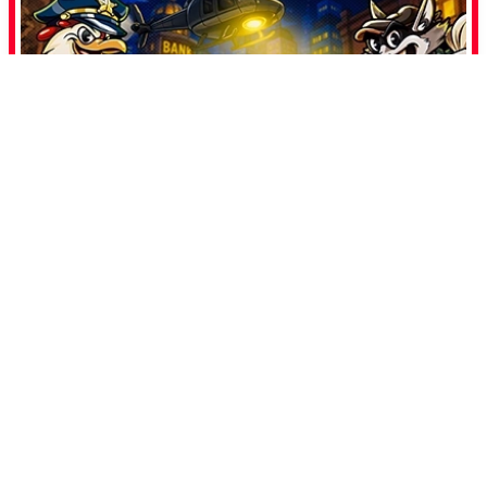
Add a Comment
You must be
logged in
to post a comment.
Search
Search
Recent Posts