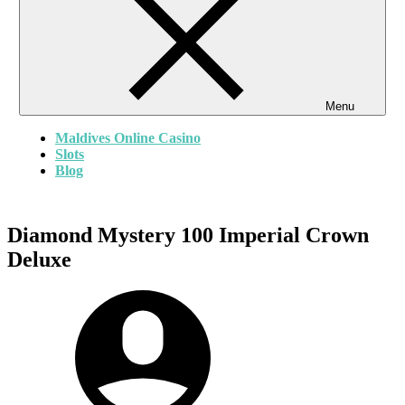
Menu
Maldives Online Casino
Slots
Blog
Diamond Mystery 100 Imperial Crown
Deluxe