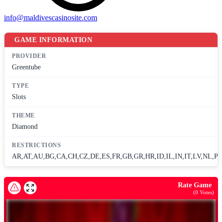
info@maldivescasinosite.com
GAME INFORMATION
PROVIDER
Greentube
TYPE
Slots
THEME
Diamond
RESTRICTIONS
AR,AT,AU,BG,CA,CH,CZ,DE,ES,FR,GB,GR,HR,ID,IL,IN,IT,LV,NL,P
Rate Game
(
0
Votes)