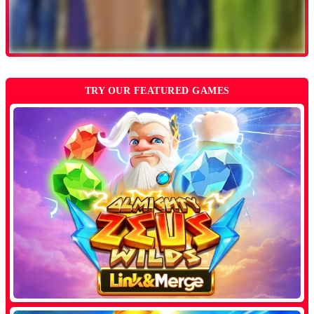
TRY OUR FEATURED GAMES