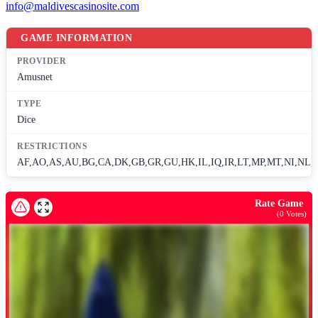
info@maldivescasinosite.com
GAME INFORMATION
PROVIDER
Amusnet
TYPE
Dice
RESTRICTIONS
AF,AO,AS,AU,BG,CA,DK,GB,GR,GU,HK,IL,IQ,IR,LT,MP,MT,NI,NL,
Rate Game
(
0
Votes)