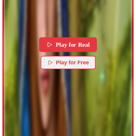
Play for Real
Play for Free