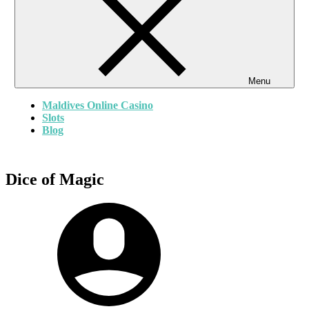
Menu
Maldives Online Casino
Slots
Blog
Dice of Magic