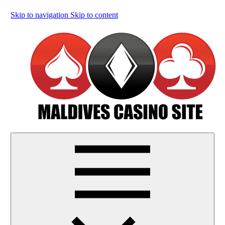
Skip to navigation
Skip to content