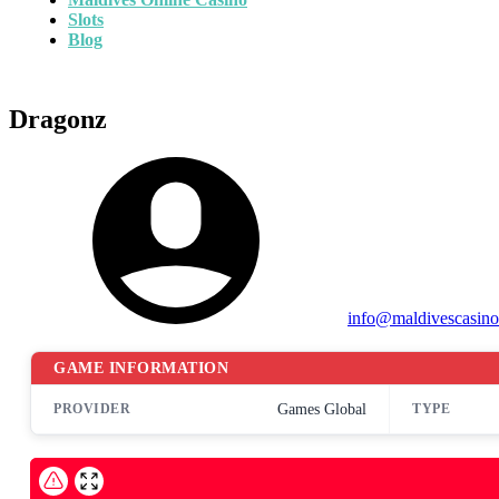
Slots
Blog
Dragonz
info@maldivescasino
GAME INFORMATION
PROVIDER
Games Global
TYPE