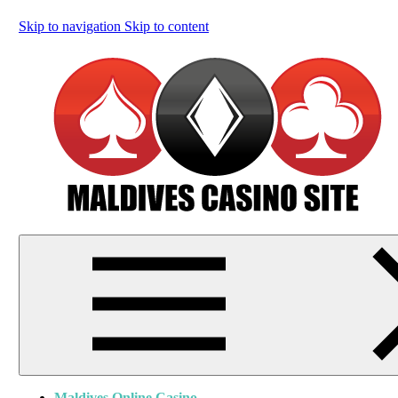
Skip to navigation
Skip to content
Maldives Online Casino