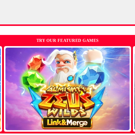
TRY OUR FEATURED GAMES