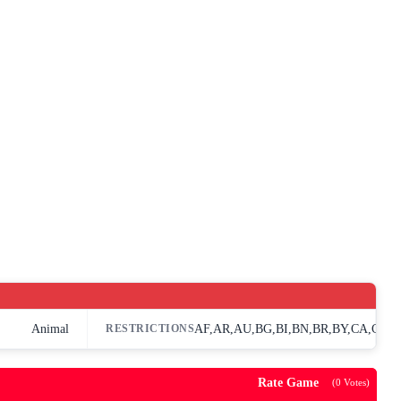
Animal
RESTRICTIONS
AF,AR,AU,BG,BI,BN,BR,BY,CA,CC,C
Rate Game
(
0
Votes)