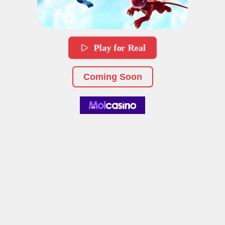
Play for Real
Coming Soon