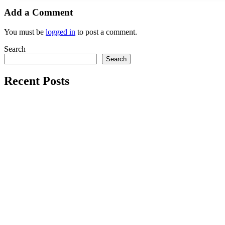
Add a Comment
You must be
logged in
to post a comment.
Search
Search
Recent Posts
Mol Casino Maldives The Ultimate Online Casino Experience i
Mol Casino Explained: A Complete 2025 Guide for Online Ga
Mol Casino vs Other Maldivian Online Casinos: Why Players
Maldives Casino Site Discover the Ultimate Online Gambling 
Legal Landscape of Online Casinos in the Maldives: What Yo
Recent Comments
No comments to show.
Categories
Betting Tips