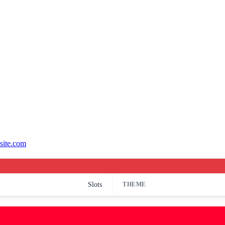
site.com
Slots
THEME