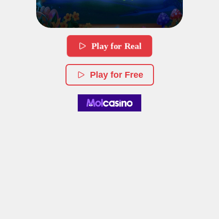
Play for Real
Play for Free