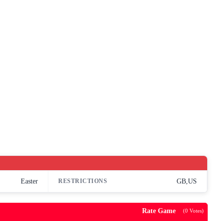
Easter
RESTRICTIONS
GB,US
Rate Game
(
0
Votes)