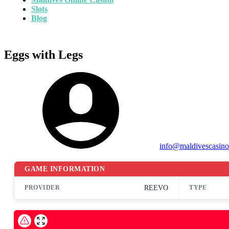
Slots
Blog
Eggs with Legs
info@maldivescasino
GAME INFORMATION
PROVIDER
REEVO
TYPE