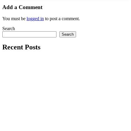
Add a Comment
You must be
logged in
to post a comment.
Search
Search
Recent Posts
Mol Casino Maldives The Ultimate Online Casino Experience i
Mol Casino Explained: A Complete 2025 Guide for Online Ga
Mol Casino vs Other Maldivian Online Casinos: Why Players
Maldives Casino Site Discover the Ultimate Online Gambling 
Legal Landscape of Online Casinos in the Maldives: What Yo
Recent Comments
No comments to show.
Categories
Betting Tips