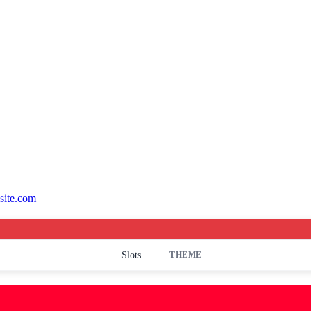
site.com
Slots
THEME