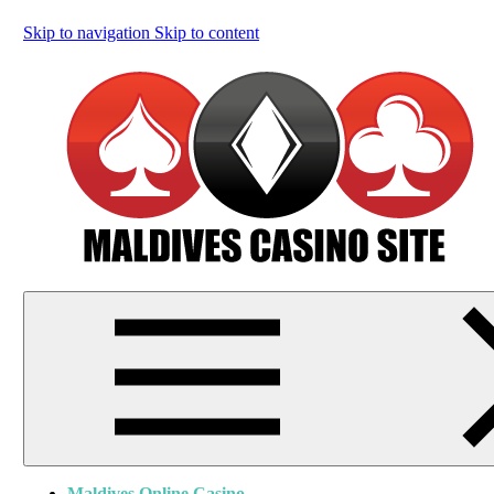
Skip to navigation
Skip to content
Maldives Online Casino