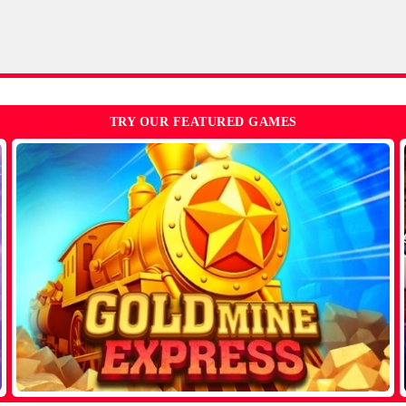
TRY OUR FEATURED GAMES