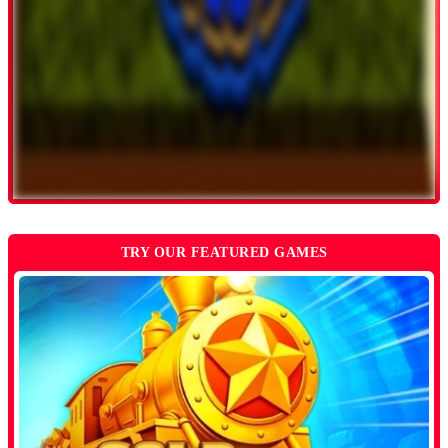
TRY OUR FEATURED GAMES