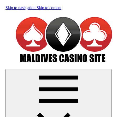
Skip to navigation
Skip to content