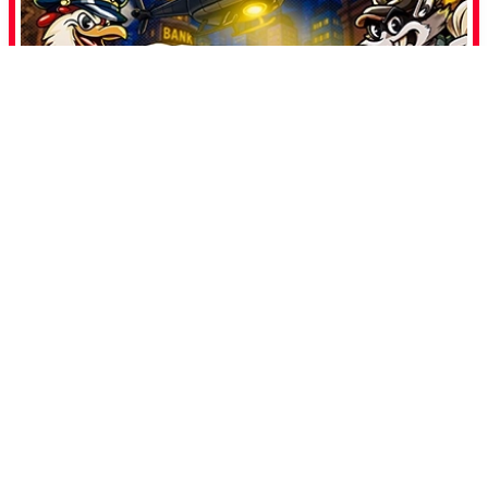
Add a Comment
You must be
logged in
to post a comment.
Search
Search
Recent Posts