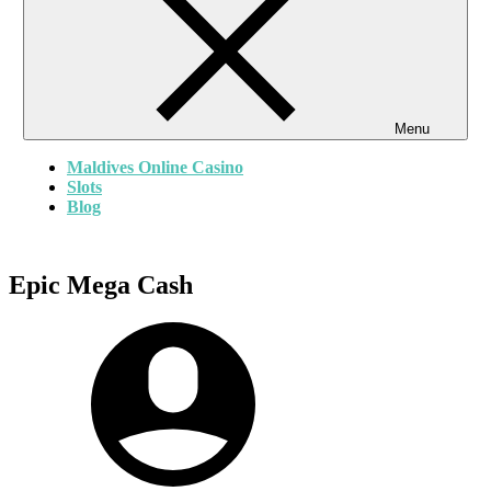
Menu
Maldives Online Casino
Slots
Blog
Epic Mega Cash