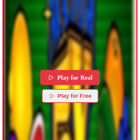
Play for Real
Play for Free