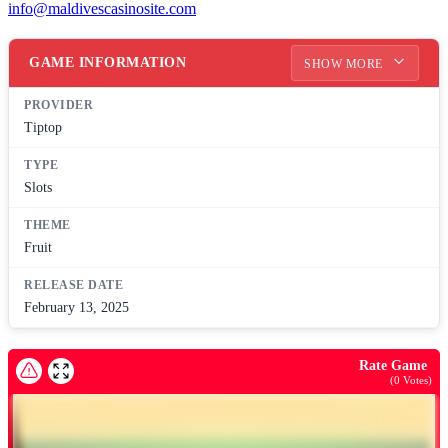
info@maldivescasinosite.com
GAME INFORMATION
SHOW MORE
PROVIDER
Tiptop
TYPE
Slots
THEME
Fruit
RELEASE DATE
February 13, 2025
Rate Game
(
0
Votes)