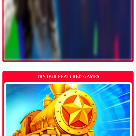
TRY OUR FEATURED GAMES