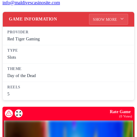
info@maldivescasinosite.com
GAME INFORMATION
SHOW MORE
PROVIDER
Red Tiger Gaming
TYPE
Slots
THEME
Day of the Dead
REELS
5
Rate Game
(
0
Votes)