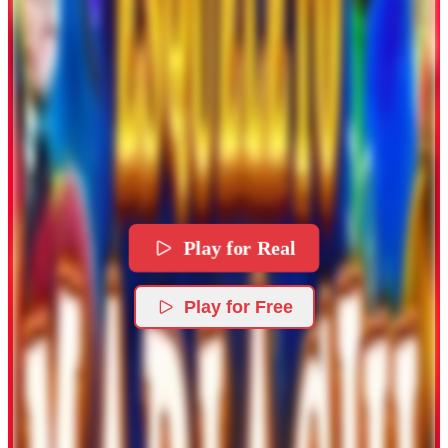
Play for Real
Play for Free