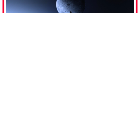
Add a Comment
You must be
logged in
to post a comment.
Search
Search
Recent Posts