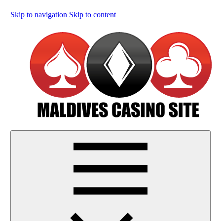
Skip to navigation
Skip to content