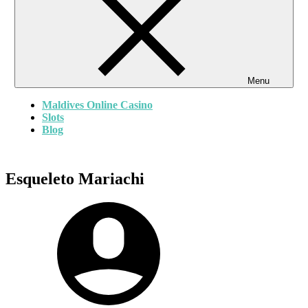
Menu
Maldives Online Casino
Slots
Blog
Esqueleto Mariachi