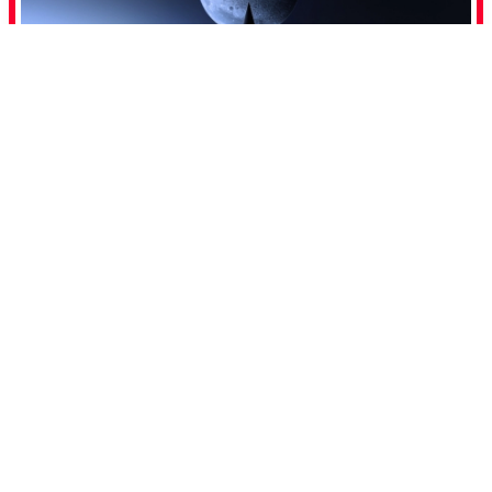
Add a Comment
You must be
logged in
to post a comment.
Search
Search
Recent Posts
Mol Casino Maldives The Ultimate Online Casino
Experience in the Maldives