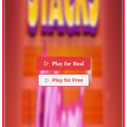
Play for Real
Play for Free