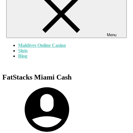
Menu
Maldives Online Casino
Slots
Blog
FatStacks Miami Cash