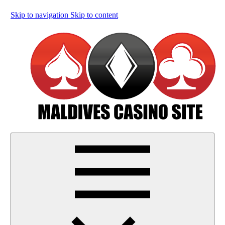
Skip to navigation
Skip to content