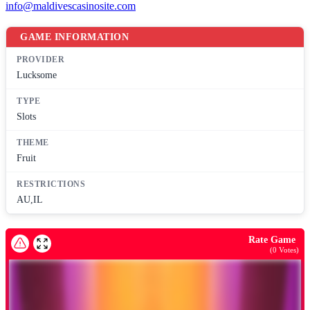
info@maldivescasinosite.com
GAME INFORMATION
PROVIDER
Lucksome
TYPE
Slots
THEME
Fruit
RESTRICTIONS
AU,IL
Rate Game
(
0
Votes)