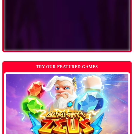
TRY OUR FEATURED GAMES