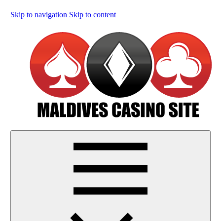
Skip to navigation
Skip to content