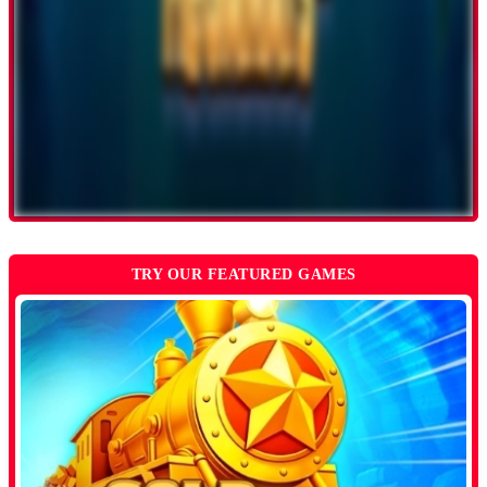
TRY OUR FEATURED GAMES