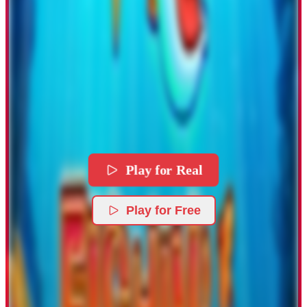
Play for Real
Play for Free