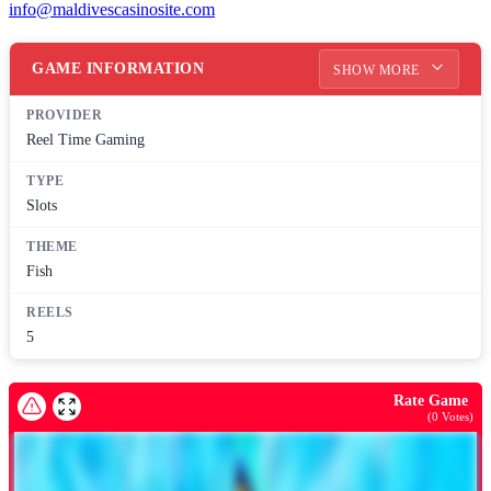
info@maldivescasinosite.com
GAME INFORMATION
SHOW MORE
PROVIDER
Reel Time Gaming
TYPE
Slots
THEME
Fish
REELS
5
Rate Game
(
0
Votes)