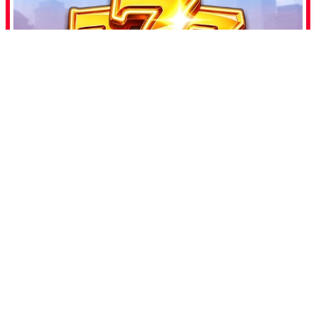
Add a Comment
You must be
logged in
to post a comment.
Search
Search
Recent Posts