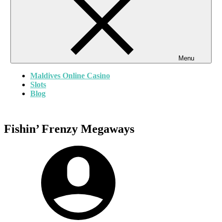
Menu
Maldives Online Casino
Slots
Blog
Fishin’ Frenzy Megaways