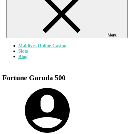
Menu
Maldives Online Casino
Slots
Blog
Fortune Garuda 500