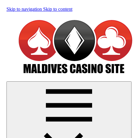
Skip to navigation
Skip to content