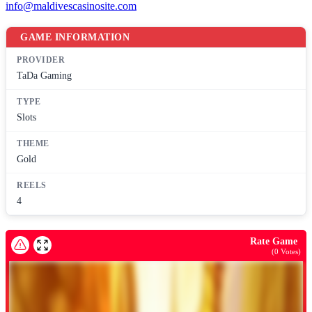
info@maldivescasinosite.com
GAME INFORMATION
PROVIDER
TaDa Gaming
TYPE
Slots
THEME
Gold
REELS
4
Rate Game
(
0
Votes)