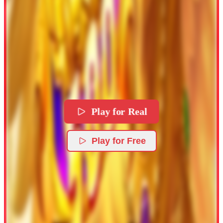
Play for Real
Play for Free