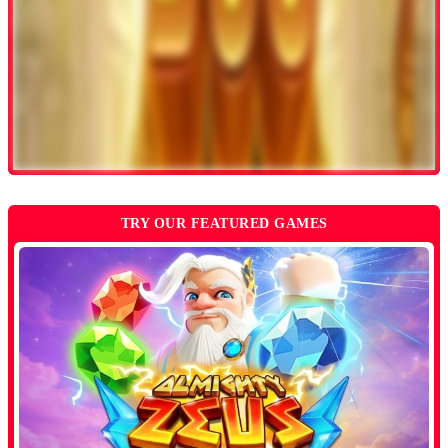
TRY OUR FEATURED GAMES