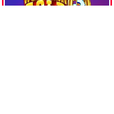
Add a Comment
You must be
logged in
to post a comment.
Search
Search
Recent Posts
Mol Casino Maldives The Ultimate Online Casino
Experience in the Maldives