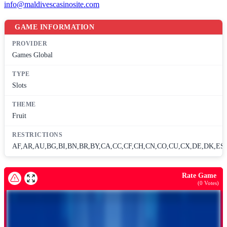
info@maldivescasinosite.com
GAME INFORMATION
PROVIDER
Games Global
TYPE
Slots
THEME
Fruit
RESTRICTIONS
AF,AR,AU,BG,BI,BN,BR,BY,CA,CC,CF,CH,CN,CO,CU,CX,DE,DK,ES,F
Rate Game
(
0
Votes)