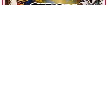
Add a Comment
You must be
logged in
to post a comment.
Search
Search
Recent Posts
Mol Casino Maldives The Ultimate Online Casino
Experience in the Maldives