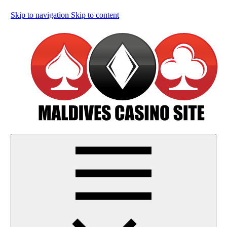
Skip to navigation
Skip to content