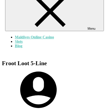
Menu
Maldives Online Casino
Slots
Blog
Froot Loot 5-Line