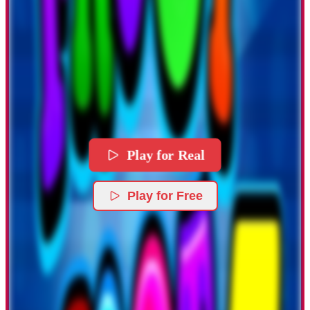
Play for Real
Play for Free