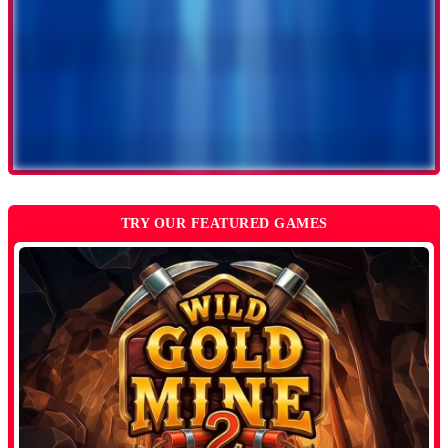
TRY OUR FEATURED GAMES