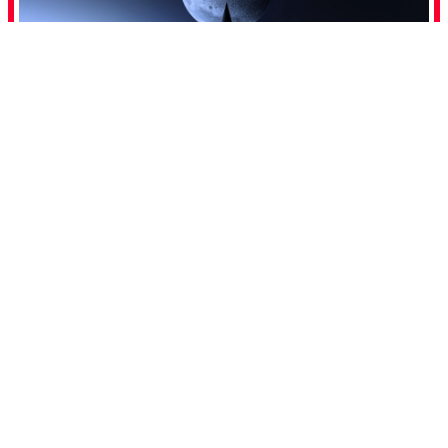
Add a Comment
You must be
logged in
to post a comment.
Search
Search
Recent Posts
Mol Casino Maldives The Ultimate Online Casino
Experience in the Maldives