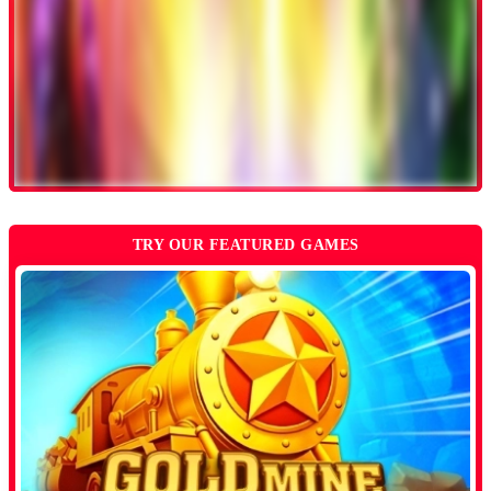
TRY OUR FEATURED GAMES