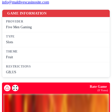
info@maldivescasinosite.com
GAME INFORMATION
PROVIDER
Five Men Gaming
TYPE
Slots
THEME
Fruit
RESTRICTIONS
GB,US
Rate Game
(
0
Votes)