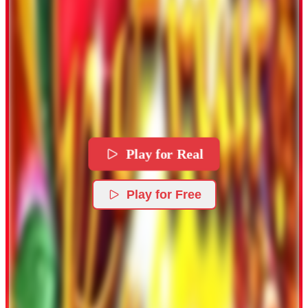
Play for Real
Play for Free