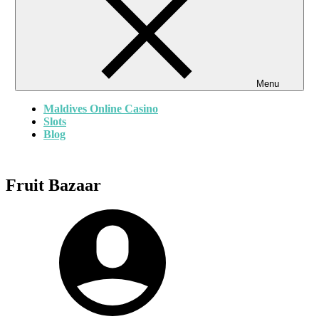
Menu
Maldives Online Casino
Slots
Blog
Fruit Bazaar