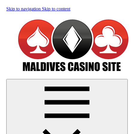
Skip to navigation
Skip to content