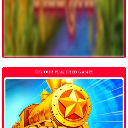
TRY OUR FEATURED GAMES