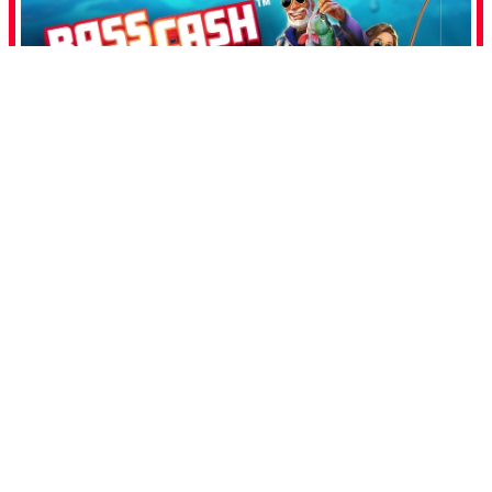
Add a Comment
You must be
logged in
to post a comment.
Search
Search
Recent Posts