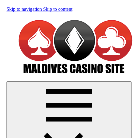
Skip to navigation
Skip to content