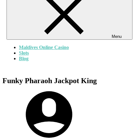
Menu
Maldives Online Casino
Slots
Blog
Funky Pharaoh Jackpot King