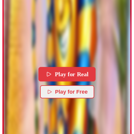
Play for Real
Play for Free