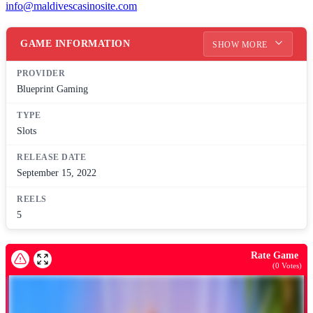
info@maldivescasinosite.com
GAME INFORMATION
SHOW MORE
PROVIDER
Blueprint Gaming
TYPE
Slots
RELEASE DATE
September 15, 2022
REELS
5
Rate Game
(
0
Votes)