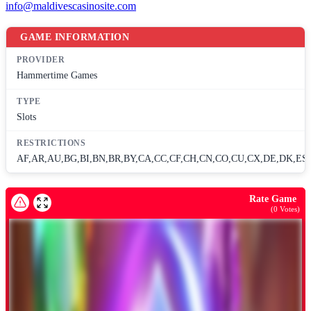
info@maldivescasinosite.com
GAME INFORMATION
PROVIDER
Hammertime Games
TYPE
Slots
RESTRICTIONS
AF,AR,AU,BG,BI,BN,BR,BY,CA,CC,CF,CH,CN,CO,CU,CX,DE,DK,ES,F
Rate Game
(
0
Votes)