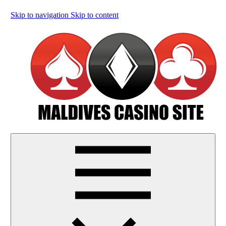
Skip to navigation
Skip to content