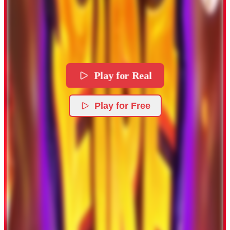
Play for Real
Play for Free