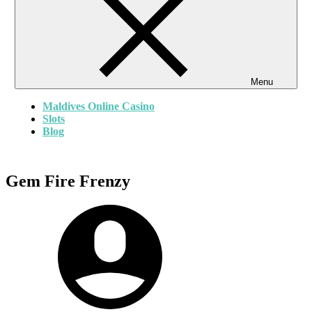
Menu
Maldives Online Casino
Slots
Blog
Gem Fire Frenzy