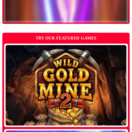
TRY OUR FEATURED GAMES