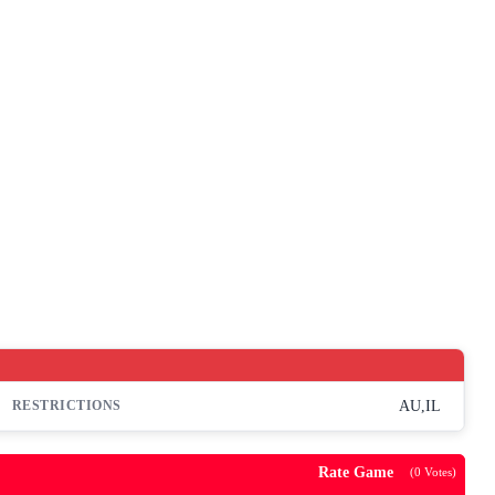
RESTRICTIONS
AU,IL
Rate Game
(
0
Votes)