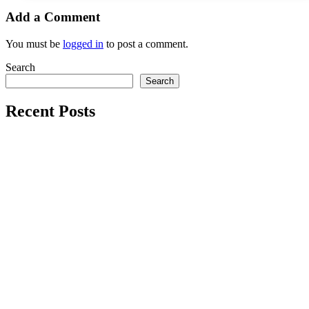
Add a Comment
You must be
logged in
to post a comment.
Search
Search
Recent Posts
Mol Casino Maldives The Ultimate Online Casino Experience i
Mol Casino Explained: A Complete 2025 Guide for Online Ga
Mol Casino vs Other Maldivian Online Casinos: Why Players
Maldives Casino Site Discover the Ultimate Online Gambling 
Legal Landscape of Online Casinos in the Maldives: What Yo
Recent Comments
No comments to show.
Categories
Betting Tips