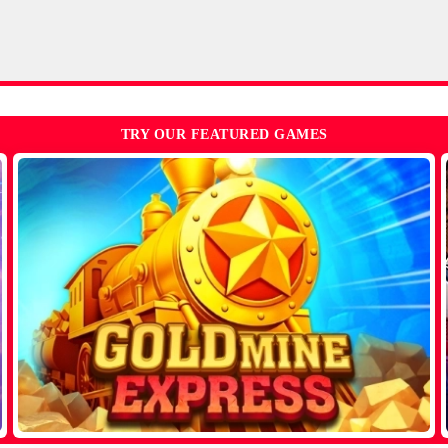
TRY OUR FEATURED GAMES