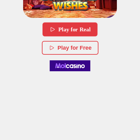
Play for Real
Play for Free