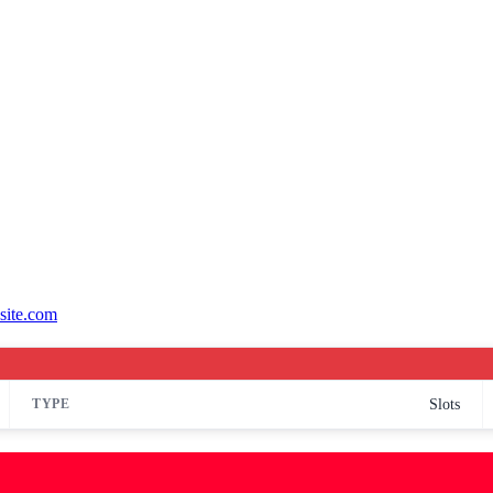
site.com
TYPE
Slots