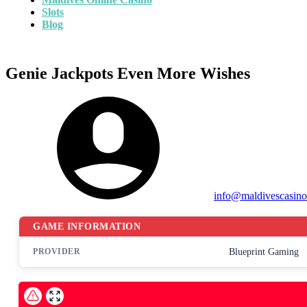
Slots
Blog
Genie Jackpots Even More Wishes
info@maldivescasino
GAME INFORMATION
PROVIDER
Blueprint Gaming