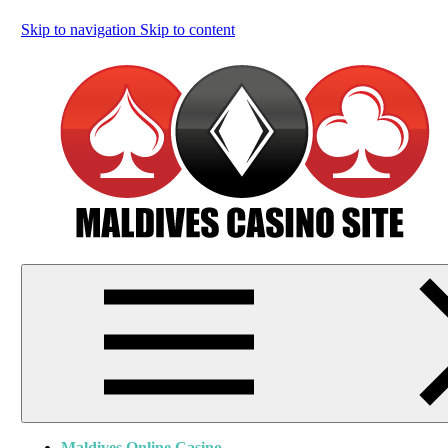
Skip to navigation
Skip to content
Maldives Online Casino