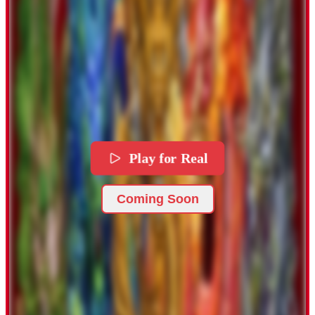
Play for Real
Coming Soon