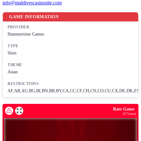
info@maldivescasinosite.com
GAME INFORMATION
PROVIDER
Hammertime Games
TYPE
Slots
THEME
Asian
RESTRICTIONS
AF,AR,AU,BG,BI,BN,BR,BY,CA,CC,CF,CH,CN,CO,CU,CX,DE,DK,ES,F
Rate Game
(
0
Votes)