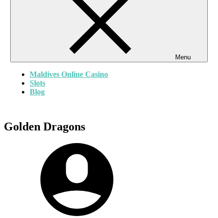
Menu
Maldives Online Casino
Slots
Blog
Golden Dragons