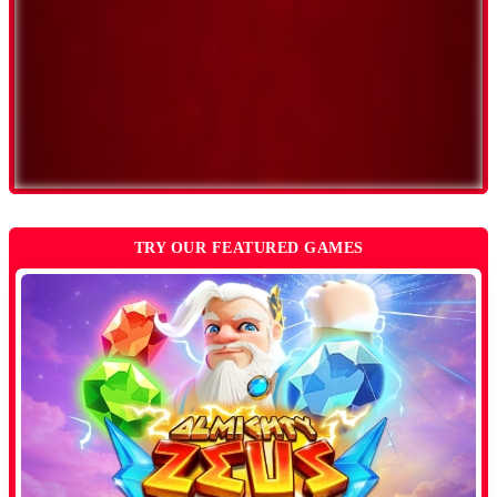
TRY OUR FEATURED GAMES