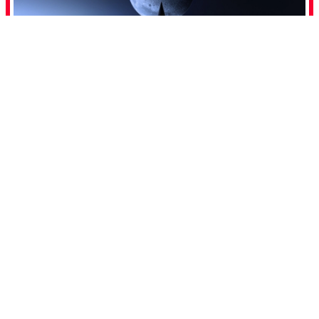
Add a Comment
You must be
logged in
to post a comment.
Search
Search
Recent Posts
Mol Casino Maldives The Ultimate Online Casino
Experience in the Maldives