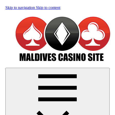
Skip to navigation
Skip to content