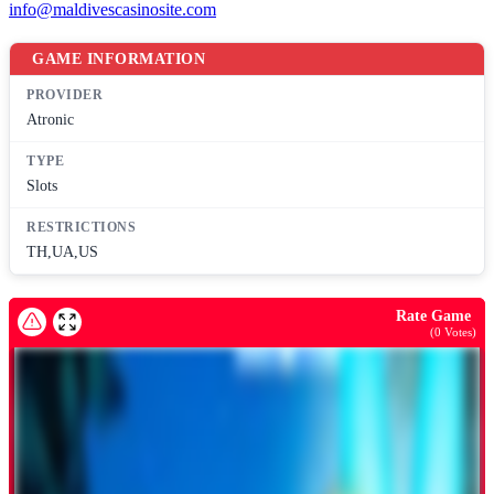
info@maldivescasinosite.com
GAME INFORMATION
PROVIDER
Atronic
TYPE
Slots
RESTRICTIONS
TH,UA,US
Rate Game
(
0
Votes)