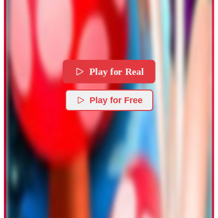
Play for Real
Play for Free