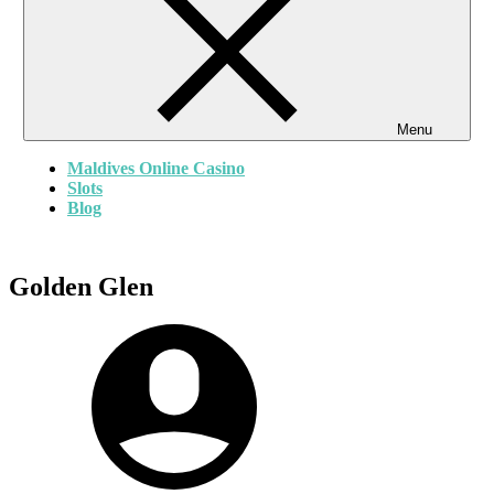
Menu
Maldives Online Casino
Slots
Blog
Golden Glen