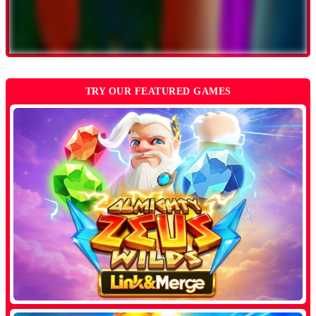
TRY OUR FEATURED GAMES