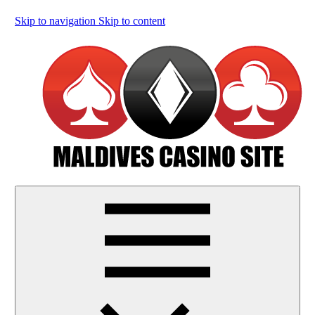
Skip to navigation
Skip to content