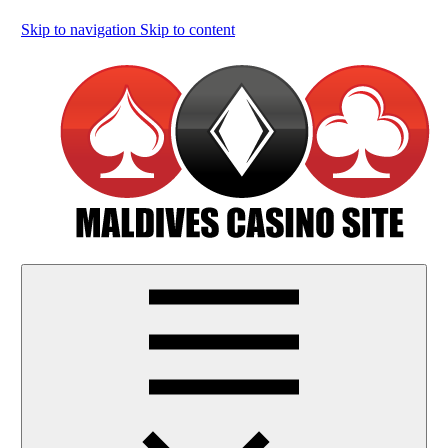
Skip to navigation
Skip to content