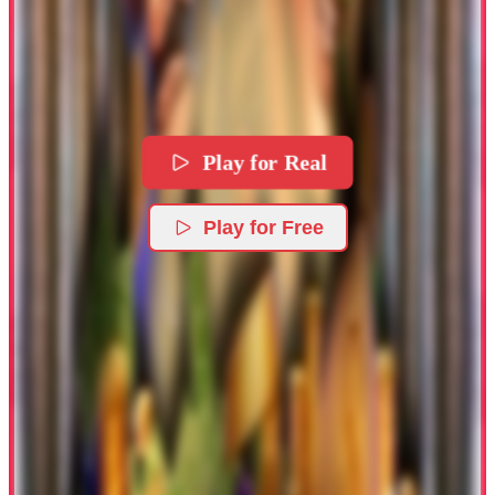
Play for Real
Play for Free