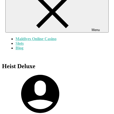
Menu
Maldives Online Casino
Slots
Blog
Heist Deluxe