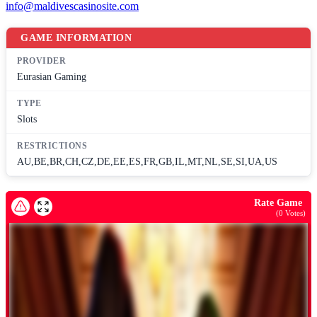
info@maldivescasinosite.com
GAME INFORMATION
PROVIDER
Eurasian Gaming
TYPE
Slots
RESTRICTIONS
AU,BE,BR,CH,CZ,DE,EE,ES,FR,GB,IL,MT,NL,SE,SI,UA,US
Rate Game
(
0
Votes)