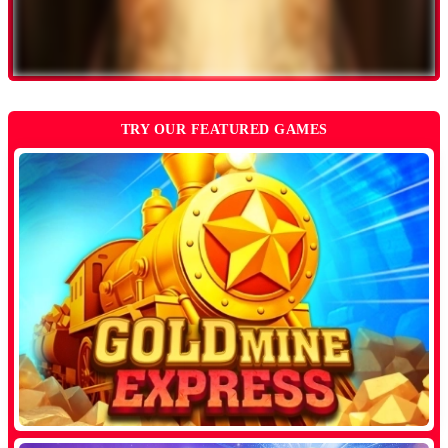
TRY OUR FEATURED GAMES