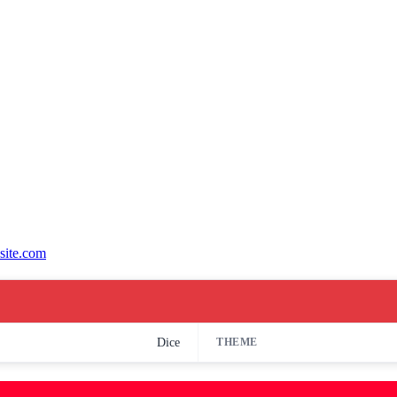
site.com
Dice
THEME