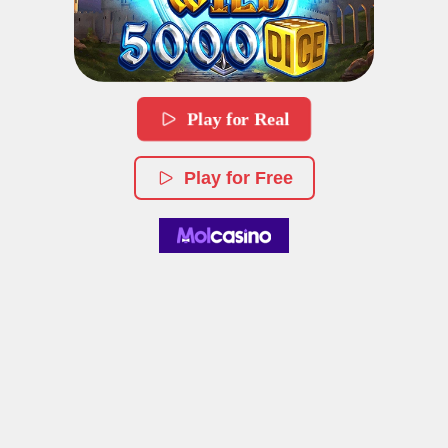
Play for Real
Play for Free