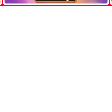
n the Maldives
mblers
 Choose Mol Casino
Paradise
u Need to Know