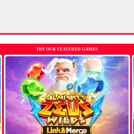
TRY OUR FEATURED GAMES