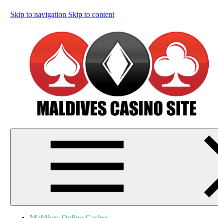
Skip to navigation
Skip to content
Maldives Online Casino