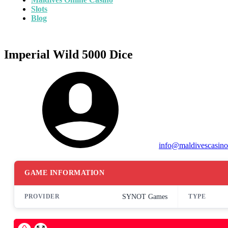
Slots
Blog
Imperial Wild 5000 Dice
info@maldivescasino
GAME INFORMATION
PROVIDER
SYNOT Games
TYPE