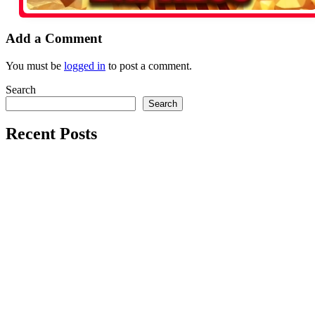
Add a Comment
You must be
logged in
to post a comment.
Search
Search
Recent Posts
Mol Casino Maldives The Ultimate Online Casino Experience i
Mol Casino Explained: A Complete 2025 Guide for Online Ga
Mol Casino vs Other Maldivian Online Casinos: Why Players
Maldives Casino Site Discover the Ultimate Online Gambling 
Legal Landscape of Online Casinos in the Maldives: What Yo
Recent Comments
No comments to show.
Categories