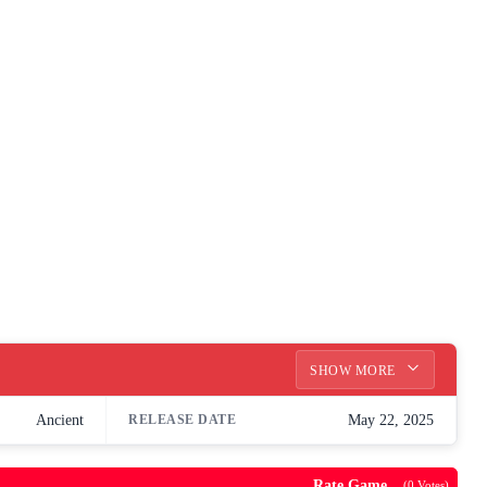
SHOW MORE
Ancient
RELEASE DATE
May 22, 2025
Rate Game
(
0
Votes)