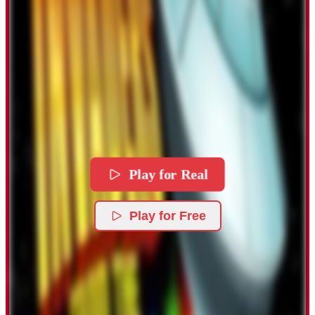
Play for Real
Play for Free