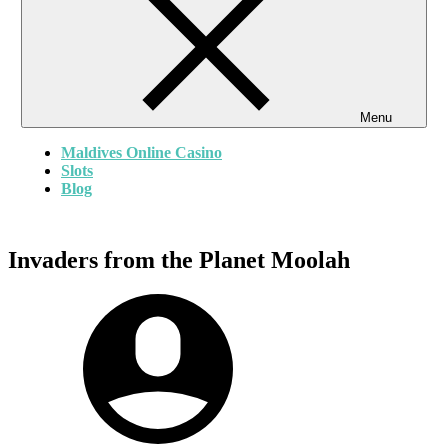
Menu
Maldives Online Casino
Slots
Blog
Invaders from the Planet Moolah