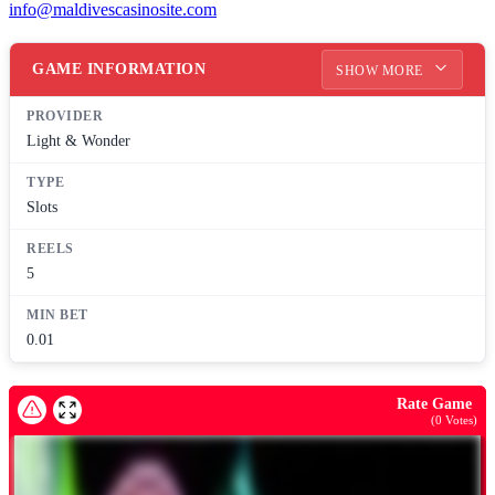
info@maldivescasinosite.com
GAME INFORMATION
SHOW MORE
PROVIDER
Light & Wonder
TYPE
Slots
REELS
5
MIN BET
0.01
Rate Game
(
0
Votes)