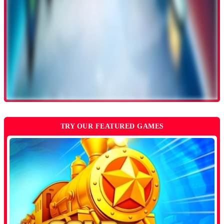
TRY OUR FEATURED GAMES