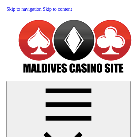
Skip to navigation
Skip to content