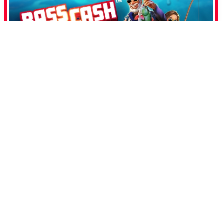
Add a Comment
You must be
logged in
to post a comment.
Search
Search
Recent Posts