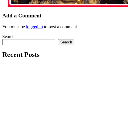
Add a Comment
You must be
logged in
to post a comment.
Search
Search
Recent Posts
Mol Casino Maldives The Ultimate Online Casino Experience i
Mol Casino Explained: A Complete 2025 Guide for Online Ga
Mol Casino vs Other Maldivian Online Casinos: Why Players
Maldives Casino Site Discover the Ultimate Online Gambling 
Legal Landscape of Online Casinos in the Maldives: What Yo
Recent Comments
No comments to show.
Categories