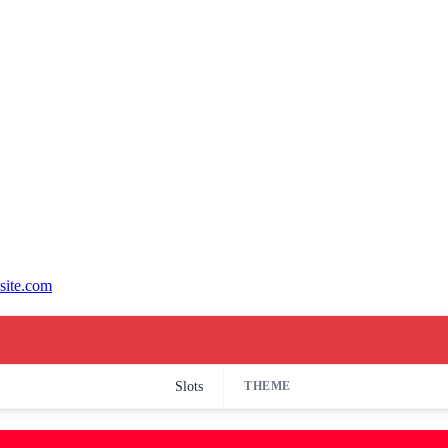
site.com
Slots
THEME