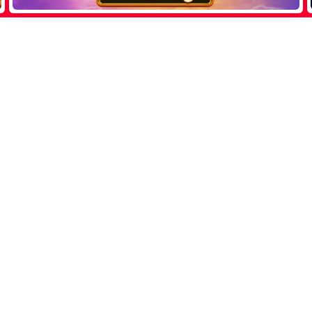
n the Maldives
mblers
 Choose Mol Casino
Paradise
u Need to Know