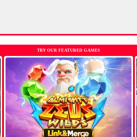
TRY OUR FEATURED GAMES