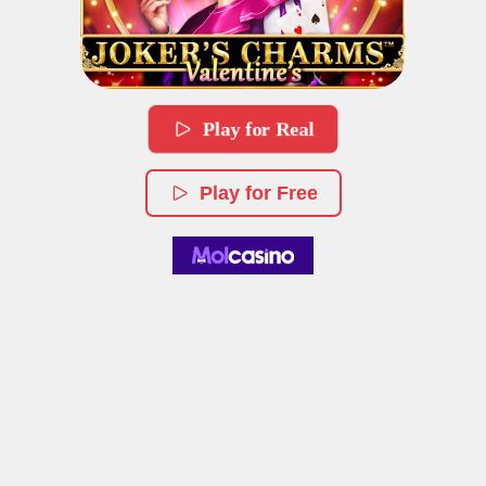
Play for Real
Play for Free