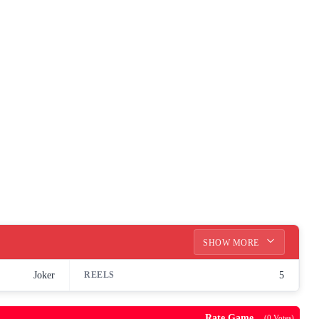
SHOW MORE
Joker
REELS
5
Rate Game
(
0
Votes)