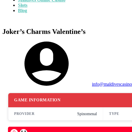
Slots
Blog
Joker’s Charms Valentine’s
info@maldivescasino
GAME INFORMATION
PROVIDER
Spinomenal
TYPE