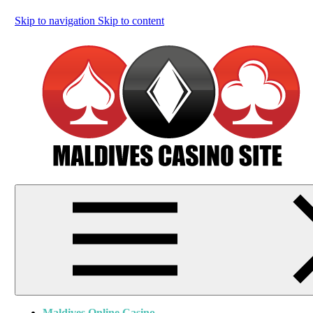
Skip to navigation
Skip to content
Maldives Online Casino