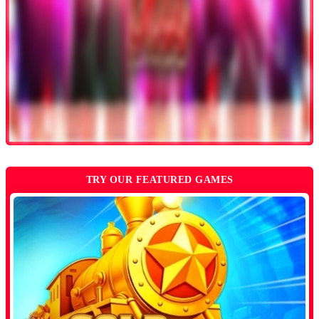
TRY OUR FEATURED GAMES