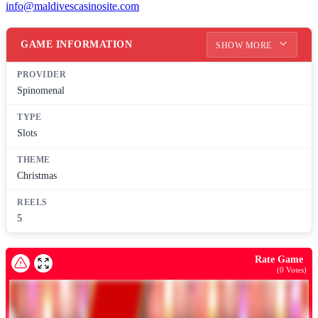
info@maldivescasinosite.com
GAME INFORMATION
SHOW MORE
PROVIDER
Spinomenal
TYPE
Slots
THEME
Christmas
REELS
5
Rate Game
(
0
Votes)