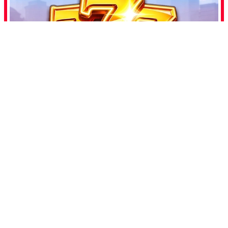
Add a Comment
You must be
logged in
to post a comment.
Search
Search
Recent Posts