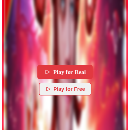
Play for Real
Play for Free