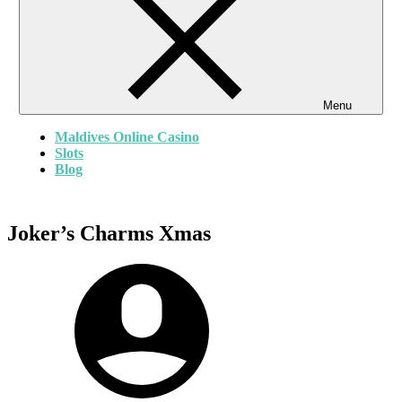
Menu
Maldives Online Casino
Slots
Blog
Joker’s Charms Xmas