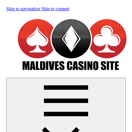
Skip to navigation
Skip to content