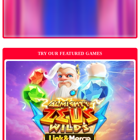
TRY OUR FEATURED GAMES