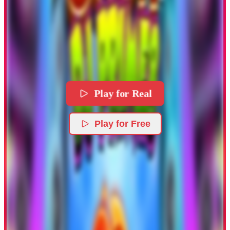
Play for Real
Play for Free