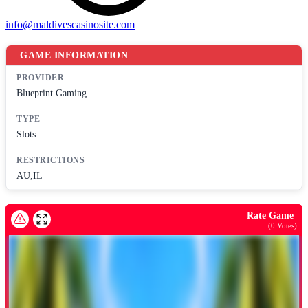
info@maldivescasinosite.com
GAME INFORMATION
PROVIDER
Blueprint Gaming
TYPE
Slots
RESTRICTIONS
AU,IL
Rate Game
(
0
Votes)