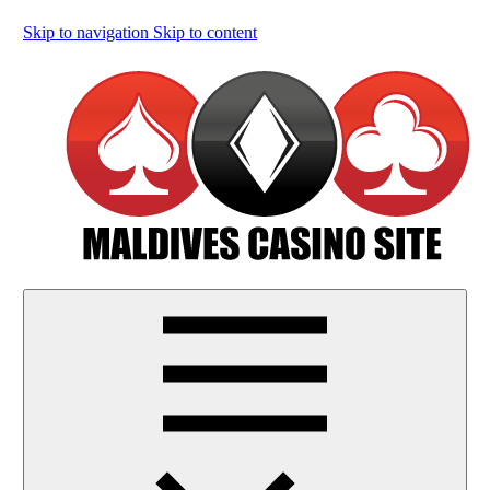
Skip to navigation
Skip to content