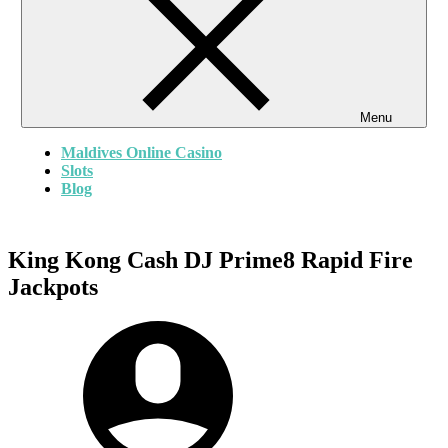
Menu
Maldives Online Casino
Slots
Blog
King Kong Cash DJ Prime8 Rapid Fire
Jackpots