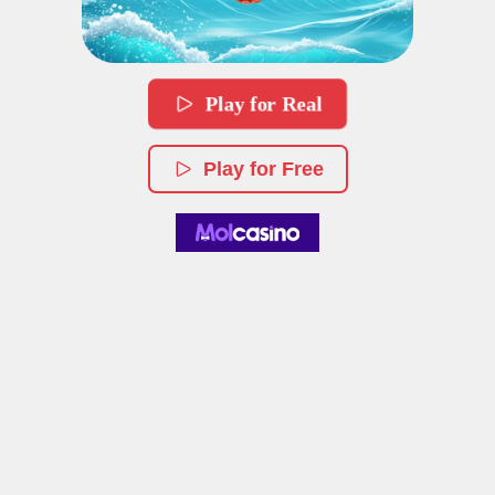
Play for Real
Play for Free