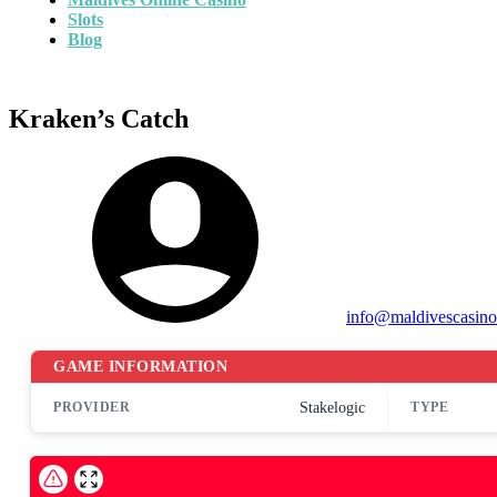
Slots
Blog
Kraken’s Catch
info@maldivescasino
GAME INFORMATION
PROVIDER
Stakelogic
TYPE