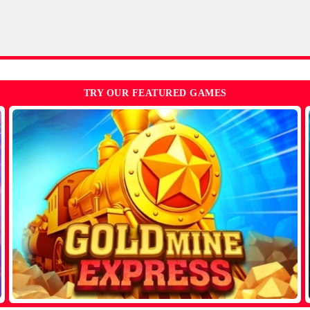
TRY OUR FEATURED GAMES