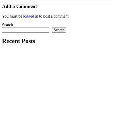
Add a Comment
You must be
logged in
to post a comment.
Search
Search
Recent Posts
Mol Casino Maldives The Ultimate Online Casino Experience i
Mol Casino Explained: A Complete 2025 Guide for Online Ga
Mol Casino vs Other Maldivian Online Casinos: Why Players
Maldives Casino Site Discover the Ultimate Online Gambling 
Legal Landscape of Online Casinos in the Maldives: What Yo
Recent Comments
No comments to show.
Categories
Betting Tips