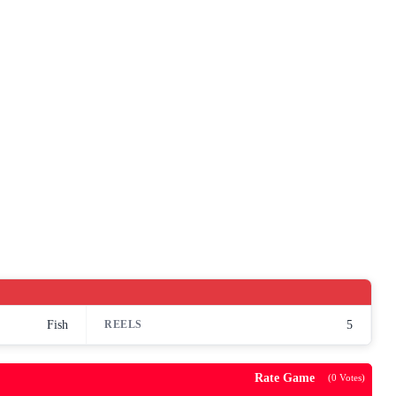
Fish
REELS
5
Rate Game
(
0
Votes)