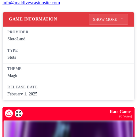
info@maldivescasinosite.com
GAME INFORMATION
SHOW MORE
PROVIDER
SlotoLand
TYPE
Slots
THEME
Magic
RELEASE DATE
February 1, 2025
Rate Game
(
0
Votes)