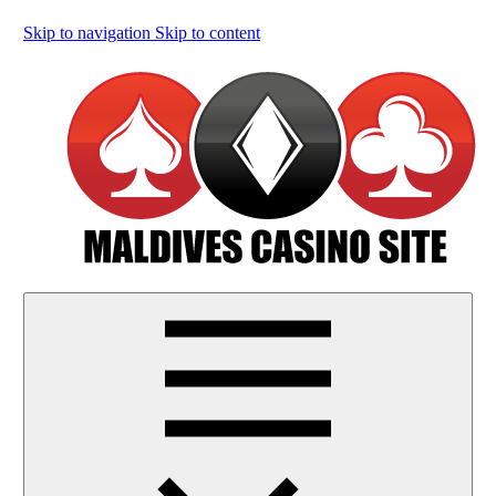
Skip to navigation
Skip to content