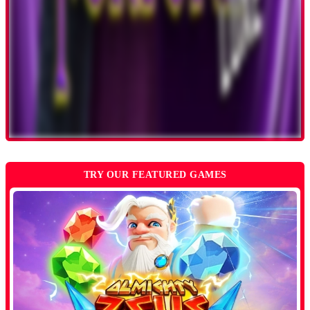
TRY OUR FEATURED GAMES