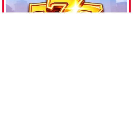
Add a Comment
You must be
logged in
to post a comment.
Search
Search
Recent Posts