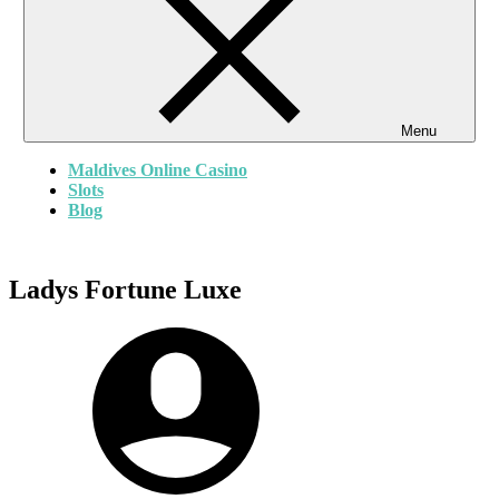
Menu
Maldives Online Casino
Slots
Blog
Ladys Fortune Luxe