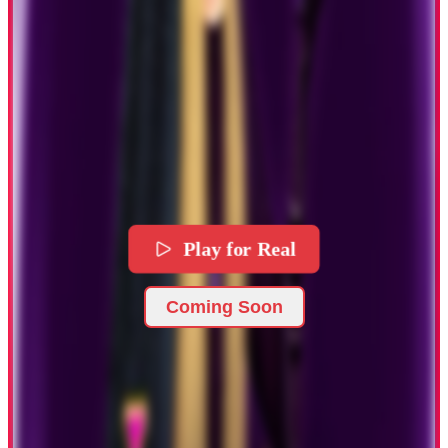
Play for Real
Coming Soon