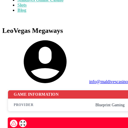
Slots
Blog
LeoVegas Megaways
info@maldivescasino
GAME INFORMATION
PROVIDER
Blueprint Gaming