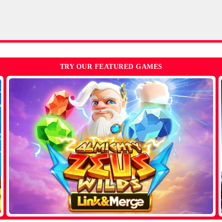
TRY OUR FEATURED GAMES