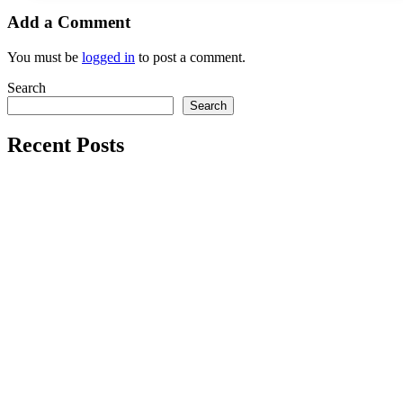
Add a Comment
You must be
logged in
to post a comment.
Search
Search
Recent Posts
Mol Casino Maldives The Ultimate Online Casino Experience i
Mol Casino Explained: A Complete 2025 Guide for Online Ga
Mol Casino vs Other Maldivian Online Casinos: Why Players
Maldives Casino Site Discover the Ultimate Online Gambling 
Legal Landscape of Online Casinos in the Maldives: What Yo
Recent Comments
No comments to show.
Categories
Betting Tips