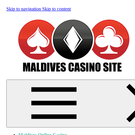
Skip to navigation
Skip to content
Maldives Online Casino