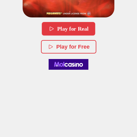
Play for Real
Play for Free