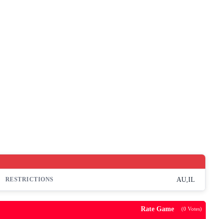
RESTRICTIONS
AU,IL
Rate Game
(
0
Votes)