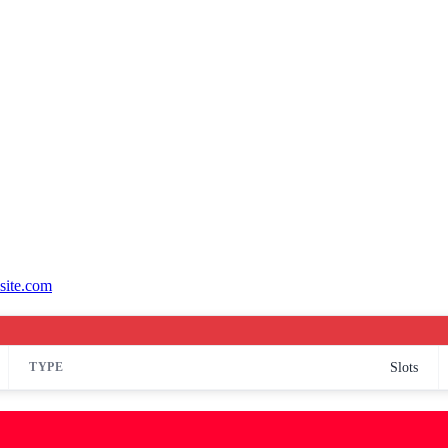
site.com
TYPE
Slots