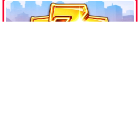
Add a Comment
You must be
logged in
to post a comment.
Search
Search