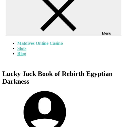
Menu
Maldives Online Casino
Slots
Blog
Lucky Jack Book of Rebirth Egyptian
Darkness