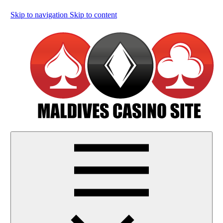
Skip to navigation
Skip to content