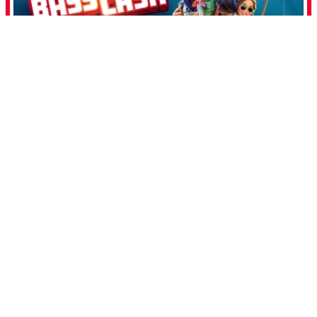
Add a Comment
You must be
logged in
to post a comment.
Search
Search
Recent Posts
Mol Casino Maldives The Ultimate Online Casino
Experience in the Maldives