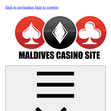
Skip to navigation
Skip to content