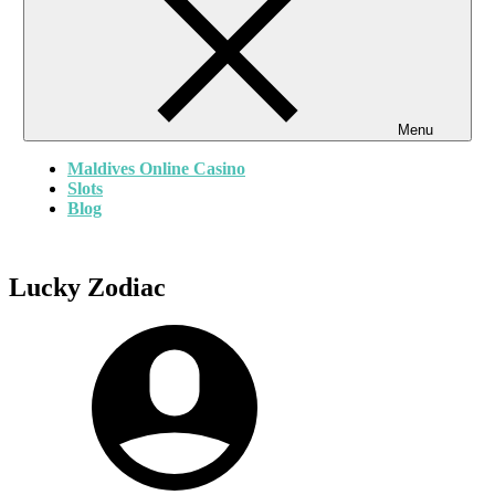
Menu
Maldives Online Casino
Slots
Blog
Lucky Zodiac