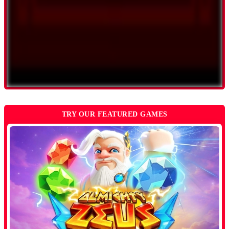
TRY OUR FEATURED GAMES