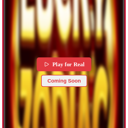
Play for Real
Coming Soon