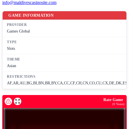
info@maldivescasinosite.com
GAME INFORMATION
PROVIDER
Games Global
TYPE
Slots
THEME
Asian
RESTRICTIONS
AF,AR,AU,BG,BI,BN,BR,BY,CA,CC,CF,CH,CN,CO,CU,CX,DE,DK,ES,F
Rate Game
(
0
Votes)