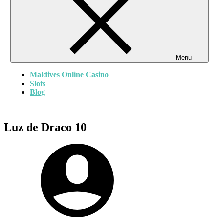
Menu
Maldives Online Casino
Slots
Blog
Luz de Draco 10