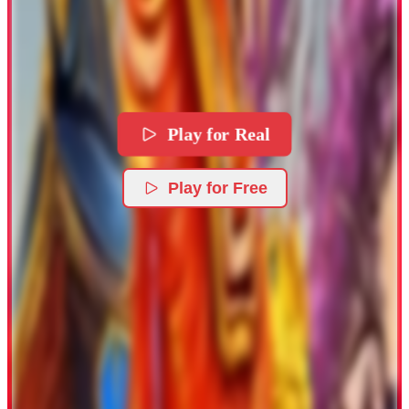
Play for Real
Play for Free