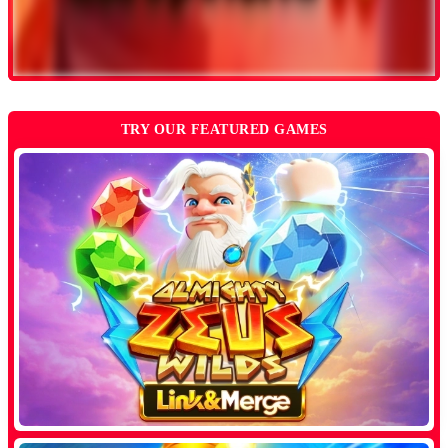
TRY OUR FEATURED GAMES