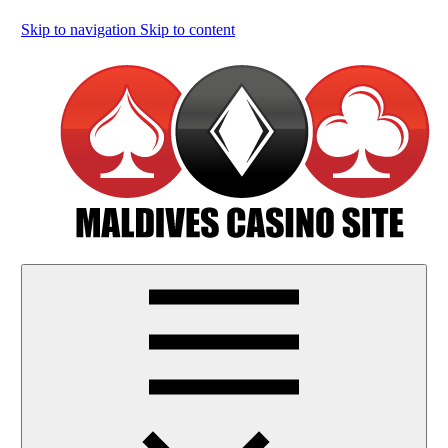
Skip to navigation
Skip to content