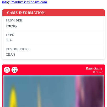
info@maldivescasinosite.com
GAME INFORMATION
PROVIDER
Pateplay
TYPE
Slots
RESTRICTIONS
GB,US
Rate Game
(
0
Votes)