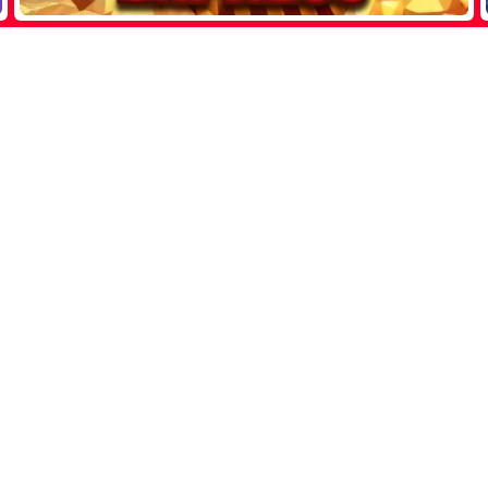
n the Maldives
mblers
 Choose Mol Casino
Paradise
u Need to Know