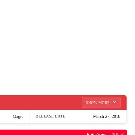
SHOW MORE
Magic
RELEASE DATE
March 27, 2018
Rate Game
(
0
Votes)