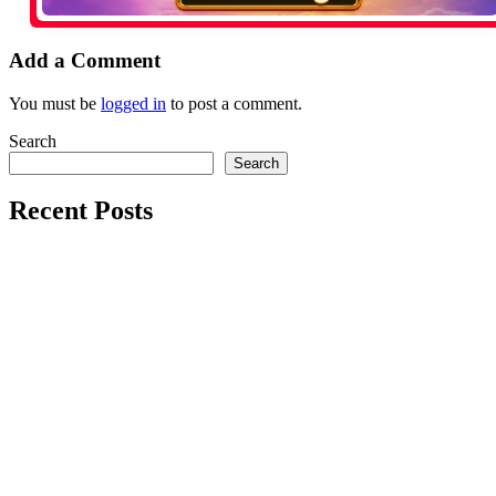
Add a Comment
You must be
logged in
to post a comment.
Search
Search
Recent Posts
Mol Casino Maldives The Ultimate Online Casino Experience i
Mol Casino Explained: A Complete 2025 Guide for Online Ga
Mol Casino vs Other Maldivian Online Casinos: Why Players
Maldives Casino Site Discover the Ultimate Online Gambling 
Legal Landscape of Online Casinos in the Maldives: What Yo
Recent Comments
No comments to show.
Categories