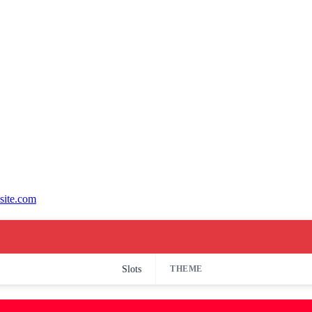
site.com
Slots
THEME