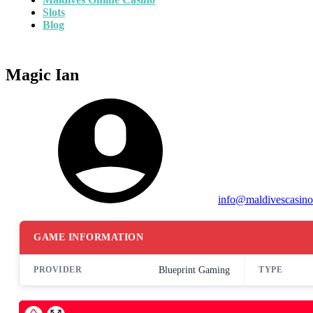
Slots
Blog
Magic Ian
info@maldivescasino
GAME INFORMATION
PROVIDER
Blueprint Gaming
TYPE