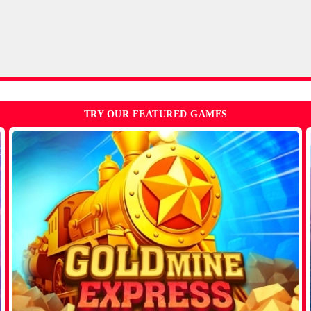
TRY OUR FEATURED GAMES