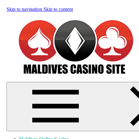
Skip to navigation
Skip to content
Maldives Online Casino