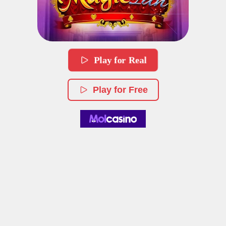
Play for Real
Play for Free