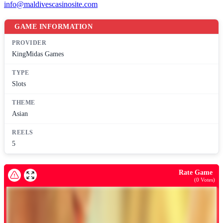
info@maldivescasinosite.com
GAME INFORMATION
PROVIDER
KingMidas Games
TYPE
Slots
THEME
Asian
REELS
5
Rate Game
(
0
Votes)