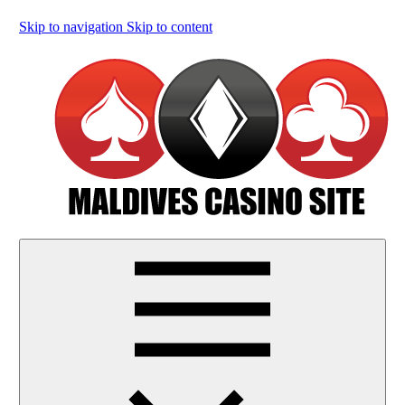
Skip to navigation
Skip to content