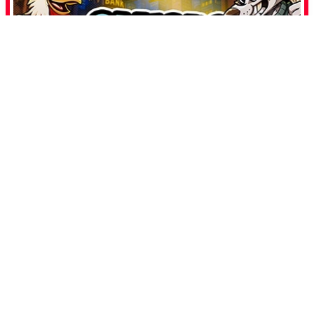
Add a Comment
You must be
logged in
to post a comment.
Search
Search
Recent Posts
Mol Casino Maldives The Ultimate Online Casino
Experience in the Maldives