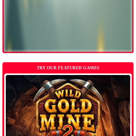
TRY OUR FEATURED GAMES