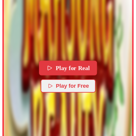
Play for Real
Play for Free