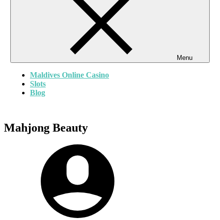
Menu
Maldives Online Casino
Slots
Blog
Mahjong Beauty