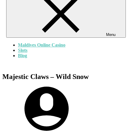
Menu
Maldives Online Casino
Slots
Blog
Majestic Claws – Wild Snow