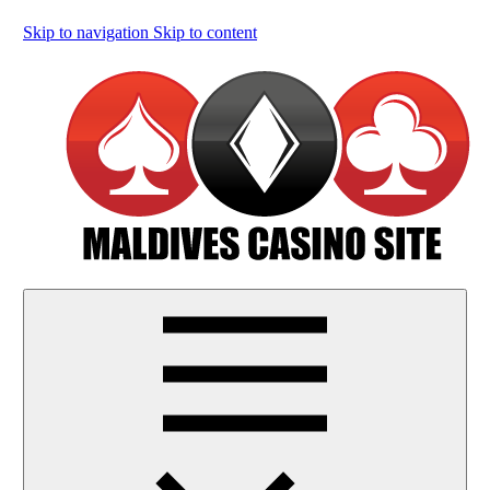
Skip to navigation
Skip to content