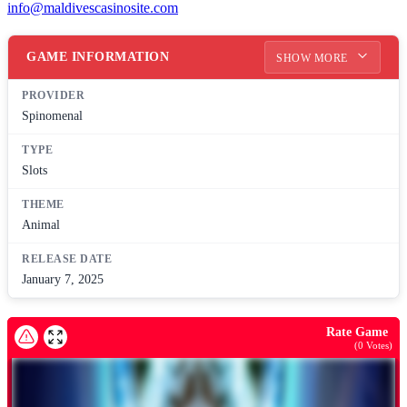
info@maldivescasinosite.com
GAME INFORMATION
SHOW MORE
PROVIDER
Spinomenal
TYPE
Slots
THEME
Animal
RELEASE DATE
January 7, 2025
Rate Game
(
0
Votes)