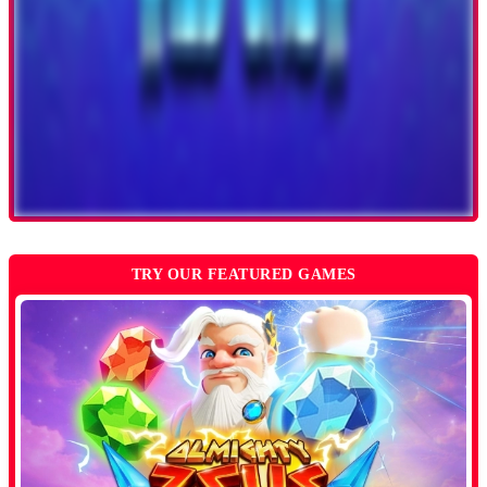
TRY OUR FEATURED GAMES