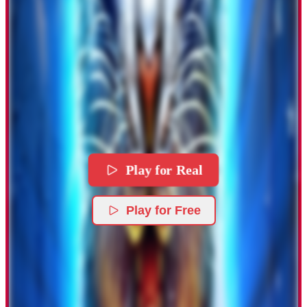
Play for Real
Play for Free