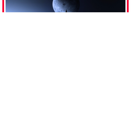
Add a Comment
You must be
logged in
to post a comment.
Search
Search
Recent Posts