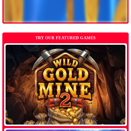
TRY OUR FEATURED GAMES