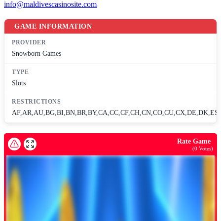
info@maldivescasinosite.com
GAME INFORMATION
PROVIDER
Snowborn Games
TYPE
Slots
RESTRICTIONS
AF,AR,AU,BG,BI,BN,BR,BY,CA,CC,CF,CH,CN,CO,CU,CX,DE,DK,ES,F
Rate Game
(
0
Votes)