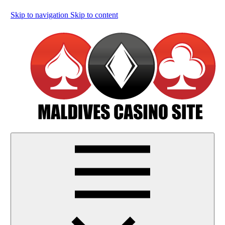
Skip to navigation
Skip to content