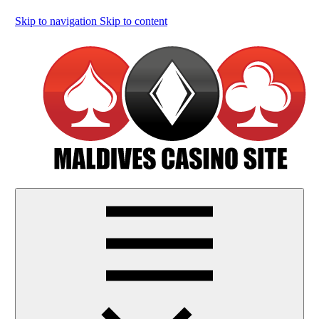
Skip to navigation
Skip to content