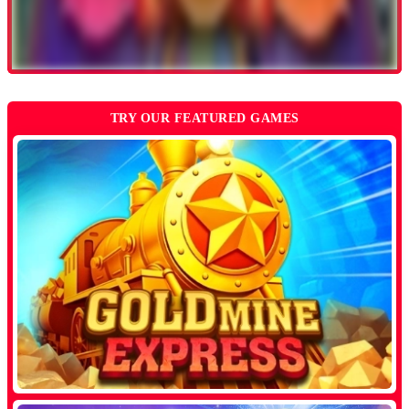
TRY OUR FEATURED GAMES