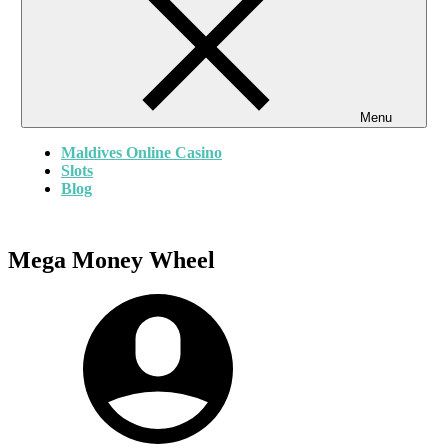
Menu
Maldives Online Casino
Slots
Blog
Mega Money Wheel