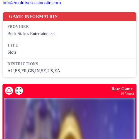
info@maldivescasinosite.com
GAME INFORMATION
PROVIDER
Buck Stakes Entertainment
TYPE
Slots
RESTRICTIONS
AU,ES,FR,GB,IN,SE,US,ZA
Rate Game
(
0
Votes)