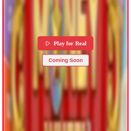
Play for Real
Coming Soon