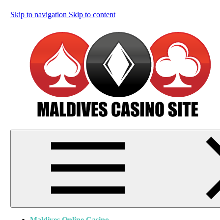
Skip to navigation
Skip to content
Maldives Online Casino