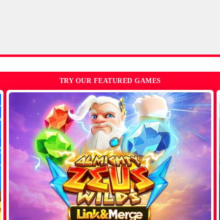
TRY OUR FEATURED GAMES