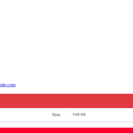
site.com
Slots
THEME