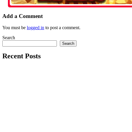
Add a Comment
You must be
logged in
to post a comment.
Search
Search
Recent Posts
Mol Casino Maldives The Ultimate Online Casino Experience i
Mol Casino Explained: A Complete 2025 Guide for Online Ga
Mol Casino vs Other Maldivian Online Casinos: Why Players
Maldives Casino Site Discover the Ultimate Online Gambling 
Legal Landscape of Online Casinos in the Maldives: What Yo
Recent Comments
No comments to show.
Categories