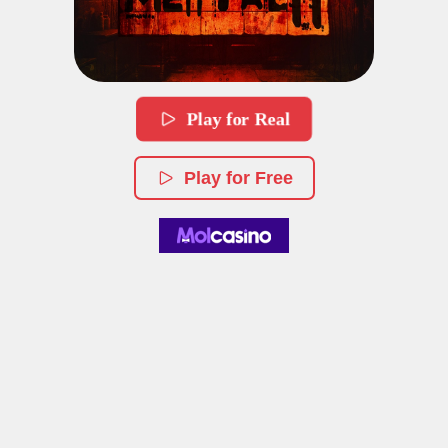
Play for Real
Play for Free