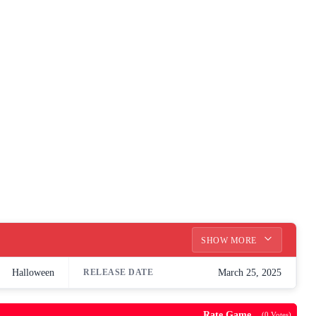
SHOW MORE
Halloween
RELEASE DATE
March 25, 2025
Rate Game
(
0
Votes)