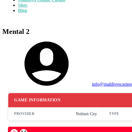
Slots
Blog
Mental 2
info@maldivescasino
GAME INFORMATION
PROVIDER
Nolimit City
TYPE