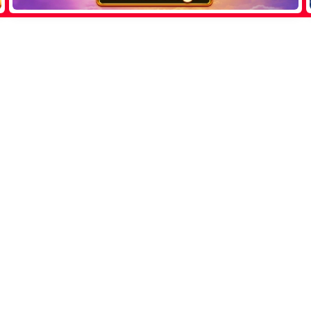
n the Maldives
mblers
 Choose Mol Casino
Paradise
u Need to Know