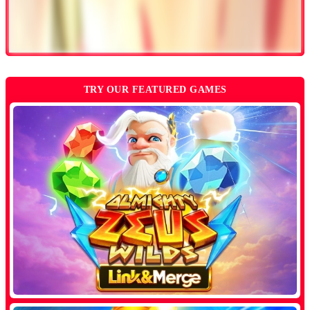
TRY OUR FEATURED GAMES