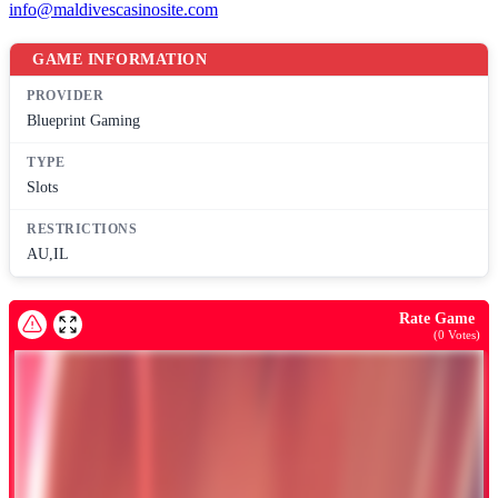
info@maldivescasinosite.com
GAME INFORMATION
PROVIDER
Blueprint Gaming
TYPE
Slots
RESTRICTIONS
AU,IL
Rate Game
(
0
Votes)