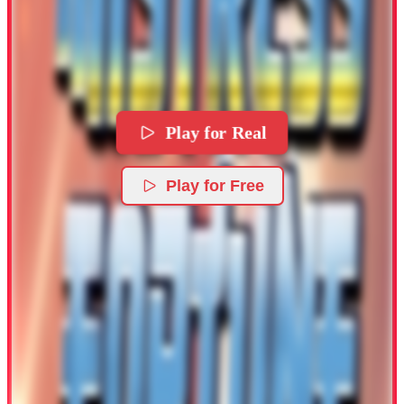
Play for Real
Play for Free