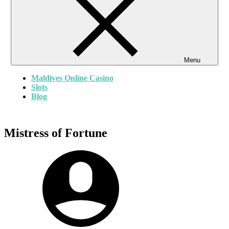
Menu
Maldives Online Casino
Slots
Blog
Mistress of Fortune