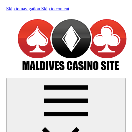
Skip to navigation
Skip to content