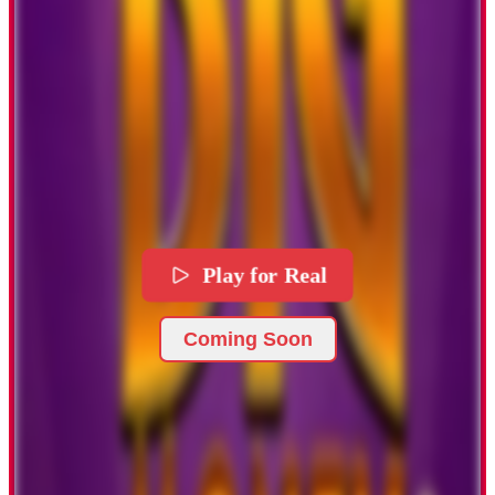
Play for Real
Coming Soon