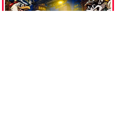
Add a Comment
You must be
logged in
to post a comment.
Search
Search
Recent Posts