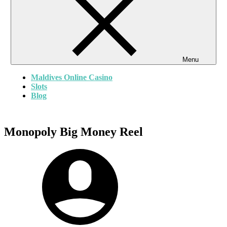
Menu
Maldives Online Casino
Slots
Blog
Monopoly Big Money Reel