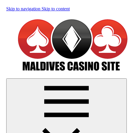
Skip to navigation
Skip to content