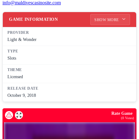
info@maldivescasinosite.com
GAME INFORMATION
SHOW MORE
PROVIDER
Light & Wonder
TYPE
Slots
THEME
Licensed
RELEASE DATE
October 9, 2018
Rate Game
(
0
Votes)