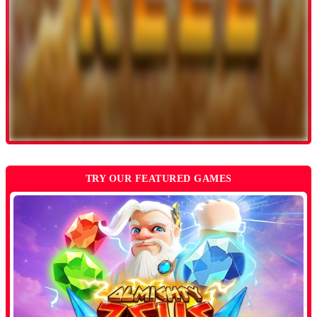
TRY OUR FEATURED GAMES