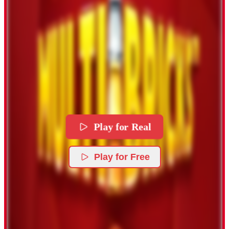
Play for Real
Play for Free