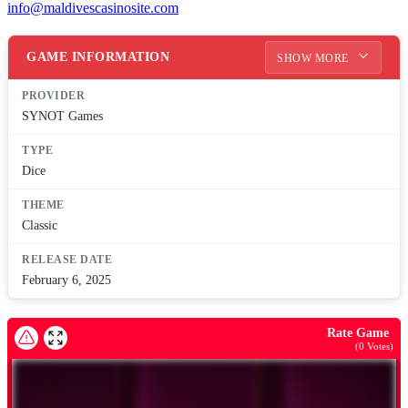
info@maldivescasinosite.com
GAME INFORMATION
SHOW MORE
PROVIDER
SYNOT Games
TYPE
Dice
THEME
Classic
RELEASE DATE
February 6, 2025
Rate Game
(
0
Votes)