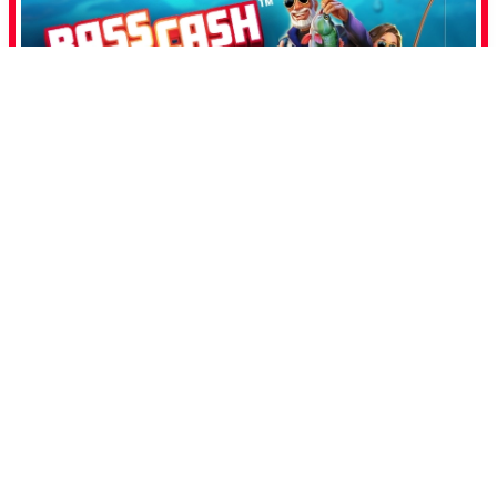
Add a Comment
You must be
logged in
to post a comment.
Search
Search
Recent Posts