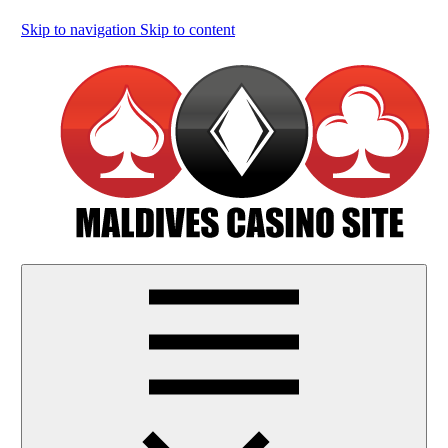
Skip to navigation
Skip to content