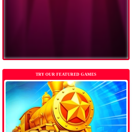
TRY OUR FEATURED GAMES