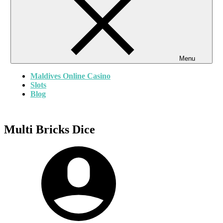
Menu
Maldives Online Casino
Slots
Blog
Multi Bricks Dice