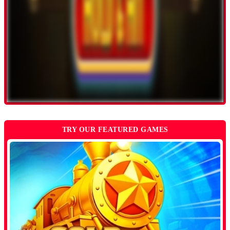
TRY OUR FEATURED GAMES