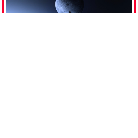
Add a Comment
You must be
logged in
to post a comment.
Search
Search
Recent Posts