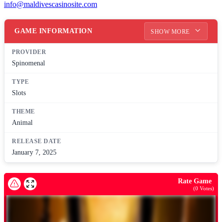
info@maldivescasinosite.com
GAME INFORMATION
SHOW MORE
PROVIDER
Spinomenal
TYPE
Slots
THEME
Animal
RELEASE DATE
January 7, 2025
Rate Game
(
0
Votes)