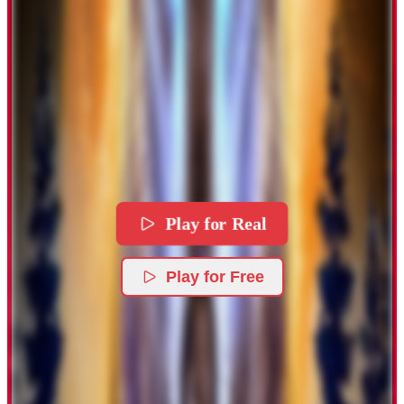
Play for Real
Play for Free