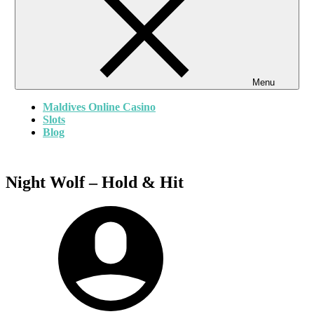
Menu
Maldives Online Casino
Slots
Blog
Night Wolf – Hold & Hit