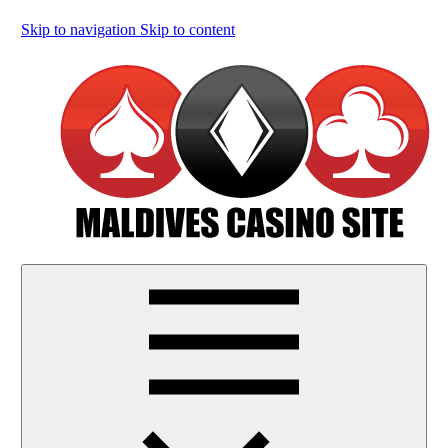
Skip to navigation
Skip to content