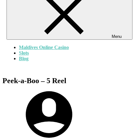
Menu
Maldives Online Casino
Slots
Blog
Peek-a-Boo – 5 Reel