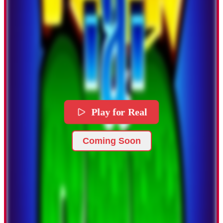
Play for Real
Coming Soon