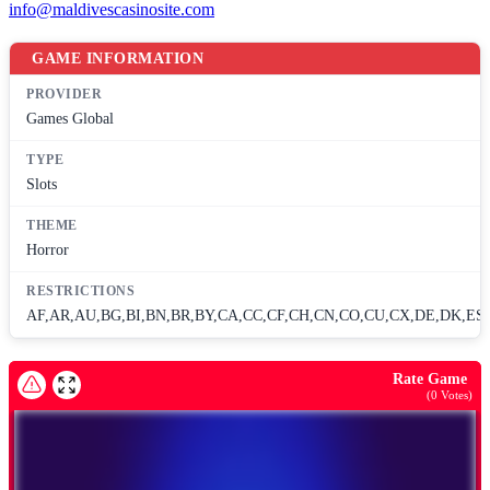
info@maldivescasinosite.com
GAME INFORMATION
PROVIDER
Games Global
TYPE
Slots
THEME
Horror
RESTRICTIONS
AF,AR,AU,BG,BI,BN,BR,BY,CA,CC,CF,CH,CN,CO,CU,CX,DE,DK,ES,F
Rate Game
(
0
Votes)