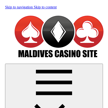
Skip to navigation
Skip to content