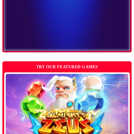
TRY OUR FEATURED GAMES