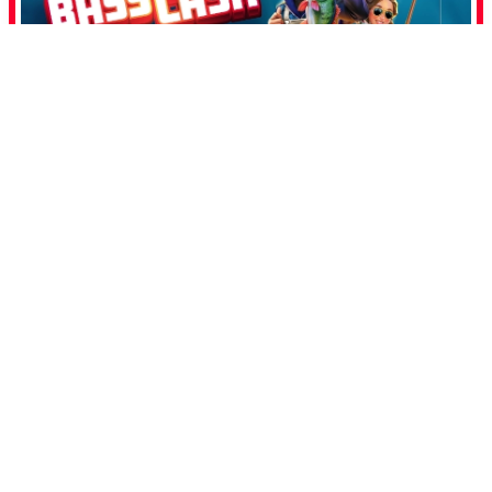
Add a Comment
You must be
logged in
to post a comment.
Search
Search
Recent Posts
Mol Casino Maldives The Ultimate Online Casino
Experience in the Maldives