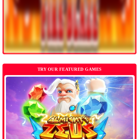
TRY OUR FEATURED GAMES