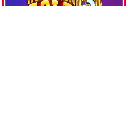
Add a Comment
You must be
logged in
to post a comment.
Search
Search
Recent Posts
Mol Casino Maldives The Ultimate Online Casino
Experience in the Maldives