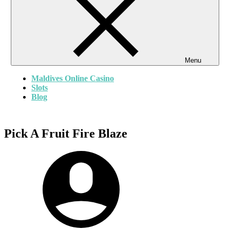
Menu
Maldives Online Casino
Slots
Blog
Pick A Fruit Fire Blaze