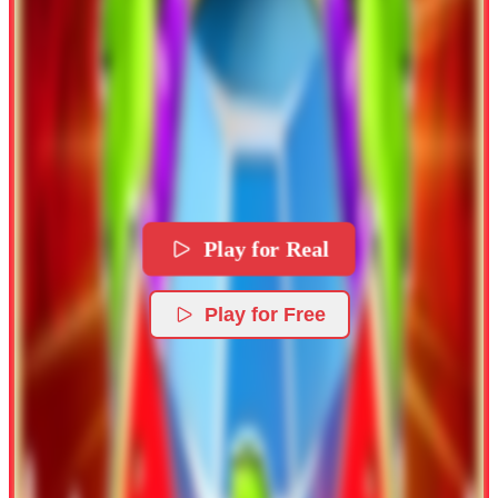
Play for Real
Play for Free