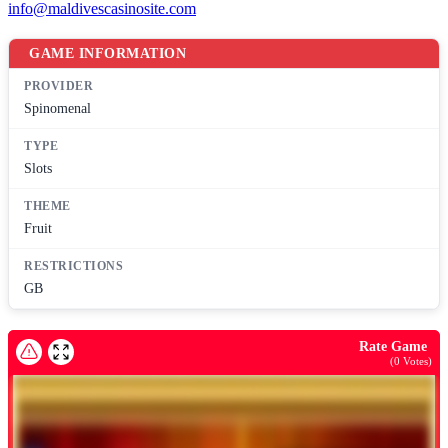
info@maldivescasinosite.com
GAME INFORMATION
PROVIDER
Spinomenal
TYPE
Slots
THEME
Fruit
RESTRICTIONS
GB
Rate Game
(
0
Votes)