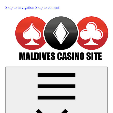
Skip to navigation
Skip to content