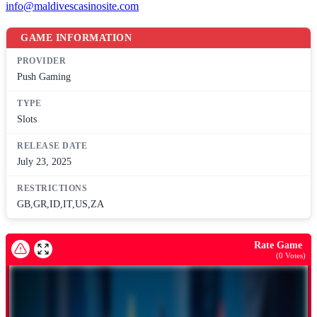
info@maldivescasinosite.com
GAME INFORMATION
PROVIDER
Push Gaming
TYPE
Slots
RELEASE DATE
July 23, 2025
RESTRICTIONS
GB,GR,ID,IT,US,ZA
Rate Game
(
0
Votes)