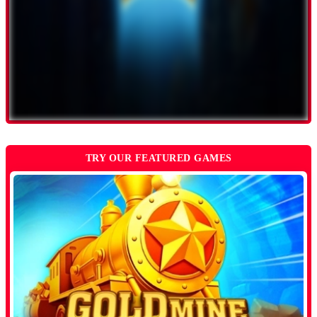
TRY OUR FEATURED GAMES