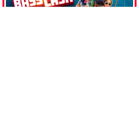
Add a Comment
You must be
logged in
to post a comment.
Search
Search
Recent Posts
Mol Casino Maldives The Ultimate Online Casino
Experience in the Maldives