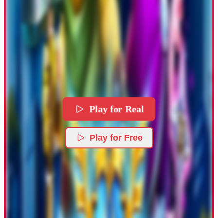
Play for Real
Play for Free