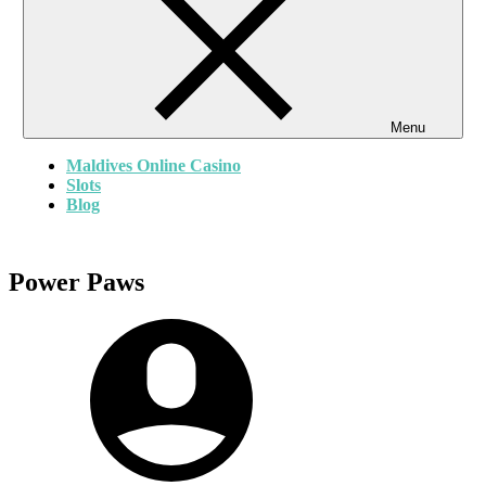
Menu
Maldives Online Casino
Slots
Blog
Power Paws