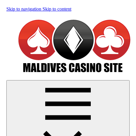
Skip to navigation
Skip to content