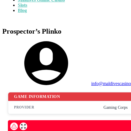
Slots
Blog
Prospector’s Plinko
info@maldivescasino
GAME INFORMATION
PROVIDER
Gaming Corps