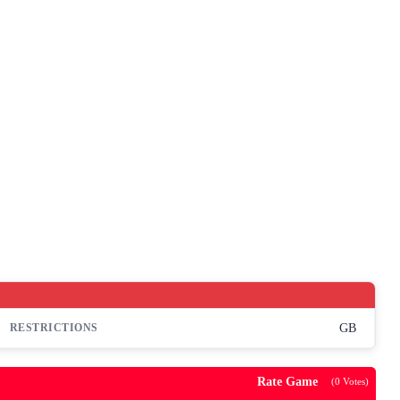
RESTRICTIONS
GB
Rate Game
(
0
Votes)