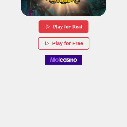
Play for Real
Play for Free