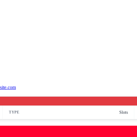
site.com
TYPE
Slots