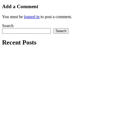
Add a Comment
You must be
logged in
to post a comment.
Search
Search
Recent Posts
Mol Casino Maldives The Ultimate Online Casino Experience i
Mol Casino Explained: A Complete 2025 Guide for Online Ga
Mol Casino vs Other Maldivian Online Casinos: Why Players
Maldives Casino Site Discover the Ultimate Online Gambling 
Legal Landscape of Online Casinos in the Maldives: What Yo
Recent Comments
No comments to show.
Categories
Betting Tips