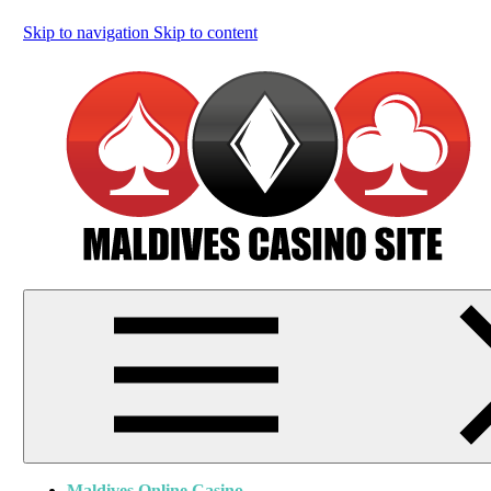
Skip to navigation
Skip to content
Maldives Online Casino