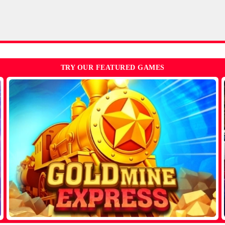
TRY OUR FEATURED GAMES