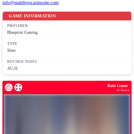
info@maldivescasinosite.com
GAME INFORMATION
PROVIDER
Blueprint Gaming
TYPE
Slots
RESTRICTIONS
AU,IL
Rate Game
(
0
Votes)