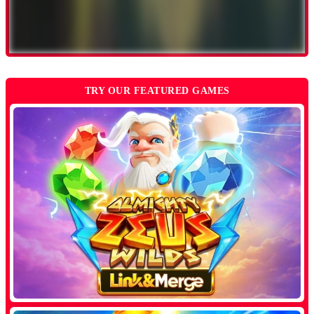
TRY OUR FEATURED GAMES