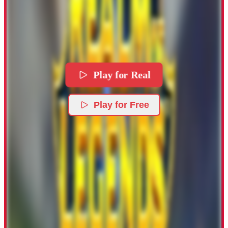
Play for Real
Play for Free