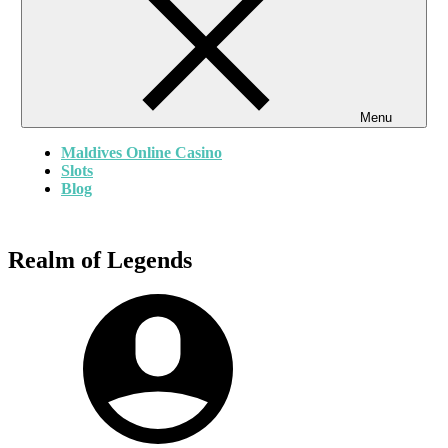
Menu
Maldives Online Casino
Slots
Blog
Realm of Legends