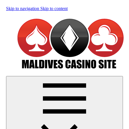
Skip to navigation
Skip to content