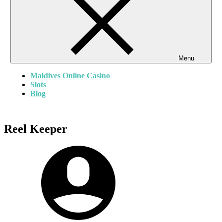
Menu
Maldives Online Casino
Slots
Blog
Reel Keeper