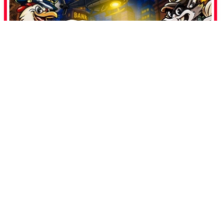
Add a Comment
You must be
logged in
to post a comment.
Search
Search
Recent Posts