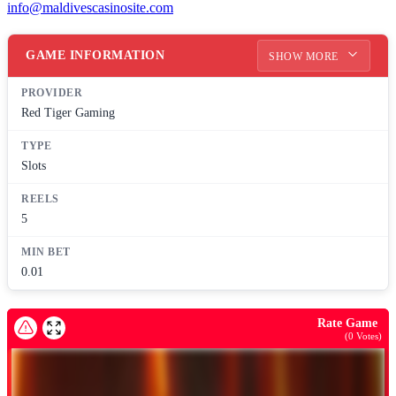
info@maldivescasinosite.com
GAME INFORMATION
SHOW MORE
PROVIDER
Red Tiger Gaming
TYPE
Slots
REELS
5
MIN BET
0.01
Rate Game
(
0
Votes)