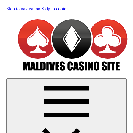
Skip to navigation
Skip to content