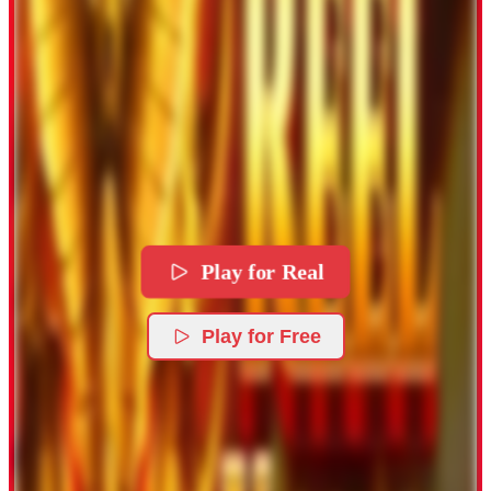
Play for Real
Play for Free