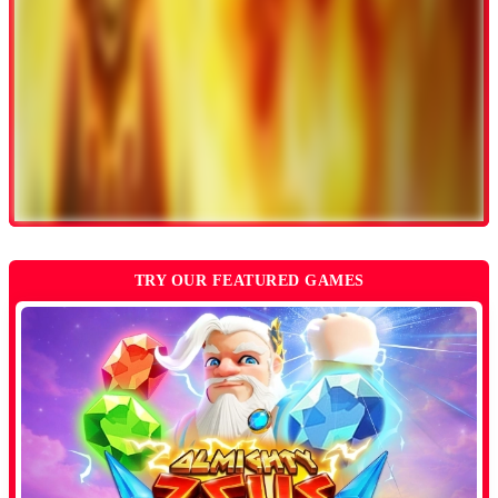
TRY OUR FEATURED GAMES