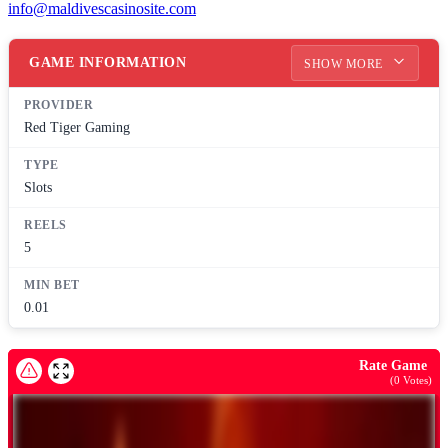
info@maldivescasinosite.com
GAME INFORMATION
SHOW MORE
PROVIDER
Red Tiger Gaming
TYPE
Slots
REELS
5
MIN BET
0.01
Rate Game
(
0
Votes)