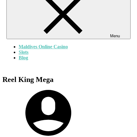
Menu
Maldives Online Casino
Slots
Blog
Reel King Mega