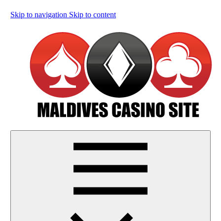
Skip to navigation
Skip to content