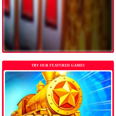
TRY OUR FEATURED GAMES