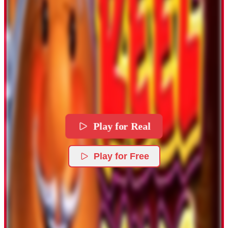
Play for Real
Play for Free