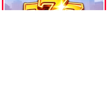
Add a Comment
You must be
logged in
to post a comment.
Search
Search
Recent Posts