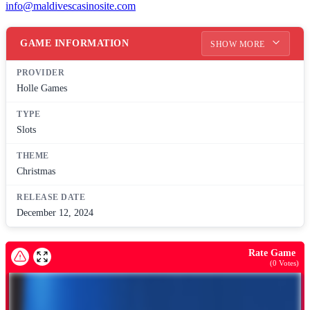
info@maldivescasinosite.com
GAME INFORMATION
SHOW MORE
PROVIDER
Holle Games
TYPE
Slots
THEME
Christmas
RELEASE DATE
December 12, 2024
Rate Game
(
0
Votes)