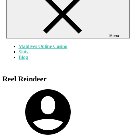
Menu
Maldives Online Casino
Slots
Blog
Reel Reindeer