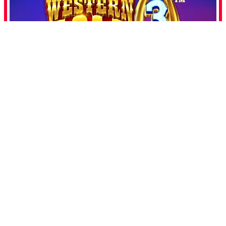
Add a Comment
You must be
logged in
to post a comment.
Search
Search
Recent Posts