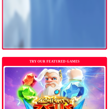
TRY OUR FEATURED GAMES