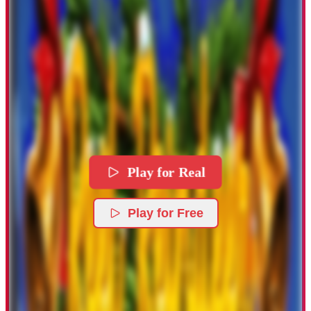
Play for Real
Play for Free