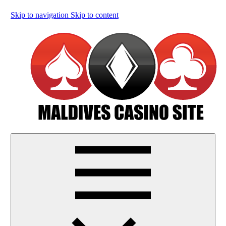
Skip to navigation
Skip to content