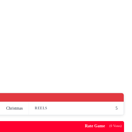
Christmas
REELS
5
Rate Game
(
0
Votes)