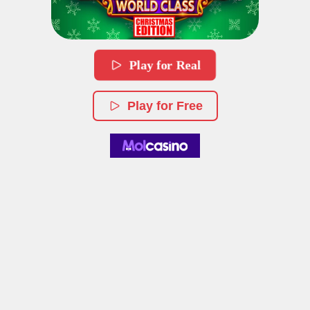
Play for Real
Play for Free