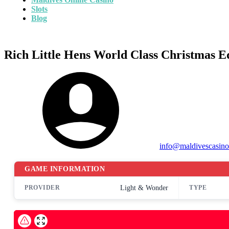
Slots
Blog
Rich Little Hens World Class Christmas E
info@maldivescasino
GAME INFORMATION
PROVIDER
Light & Wonder
TYPE