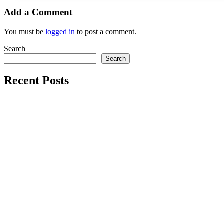
Add a Comment
You must be
logged in
to post a comment.
Search
Search
Recent Posts
Mol Casino Maldives The Ultimate Online Casino Experience i
Mol Casino Explained: A Complete 2025 Guide for Online Ga
Mol Casino vs Other Maldivian Online Casinos: Why Players
Maldives Casino Site Discover the Ultimate Online Gambling 
Legal Landscape of Online Casinos in the Maldives: What Yo
Recent Comments
No comments to show.
Categories
Betting Tips