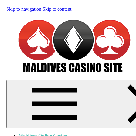
Skip to navigation
Skip to content
Maldives Online Casino