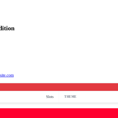
dition
site.com
Slots
THEME