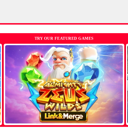
TRY OUR FEATURED GAMES