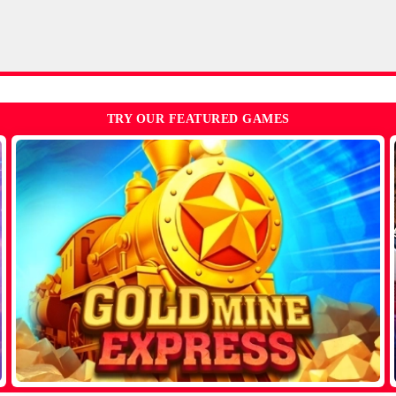
TRY OUR FEATURED GAMES