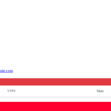
site.com
TYPE
Slots