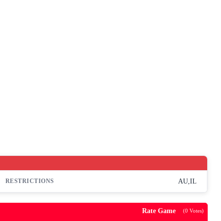
RESTRICTIONS
AU,IL
Rate Game
(
0
Votes)