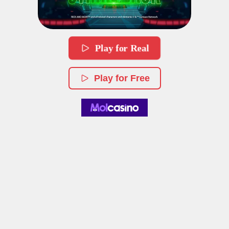
Play for Real
Play for Free