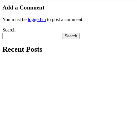
Add a Comment
You must be
logged in
to post a comment.
Search
Search
Recent Posts
Mol Casino Maldives The Ultimate Online Casino Experience i
Mol Casino Explained: A Complete 2025 Guide for Online Ga
Mol Casino vs Other Maldivian Online Casinos: Why Players
Maldives Casino Site Discover the Ultimate Online Gambling 
Legal Landscape of Online Casinos in the Maldives: What Yo
Recent Comments
No comments to show.
Categories
Betting Tips