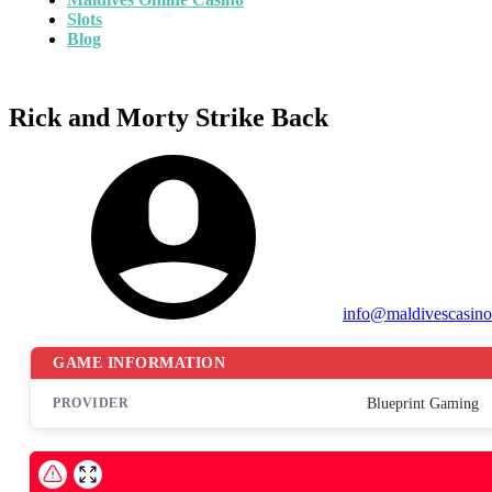
Slots
Blog
Rick and Morty Strike Back
info@maldivescasino
GAME INFORMATION
PROVIDER
Blueprint Gaming