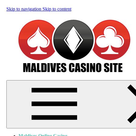
Skip to navigation
Skip to content
Maldives Online Casino