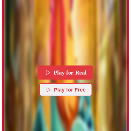
Play for Real
Play for Free