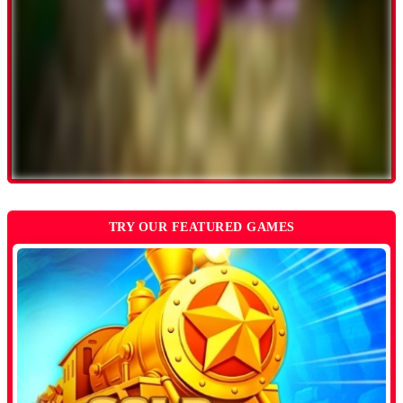
TRY OUR FEATURED GAMES