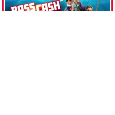
Add a Comment
You must be
logged in
to post a comment.
Search
Search
Recent Posts