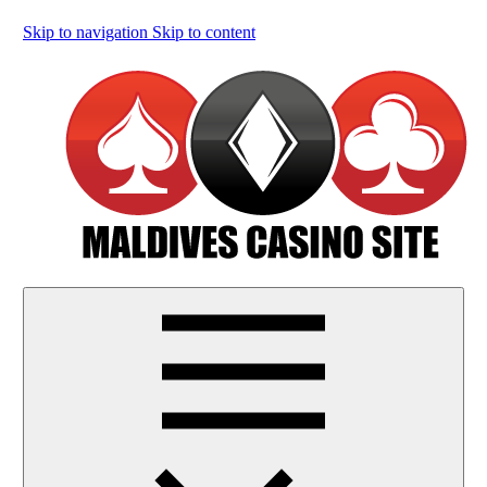
Skip to navigation
Skip to content