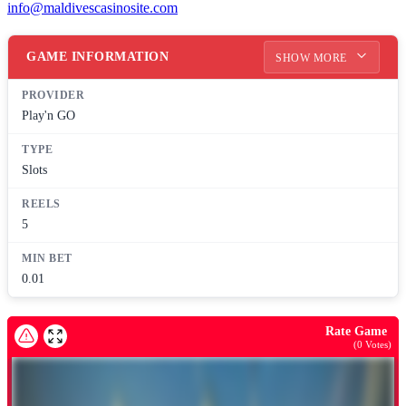
info@maldivescasinosite.com
GAME INFORMATION
SHOW MORE
PROVIDER
Play'n GO
TYPE
Slots
REELS
5
MIN BET
0.01
Rate Game
(
0
Votes)