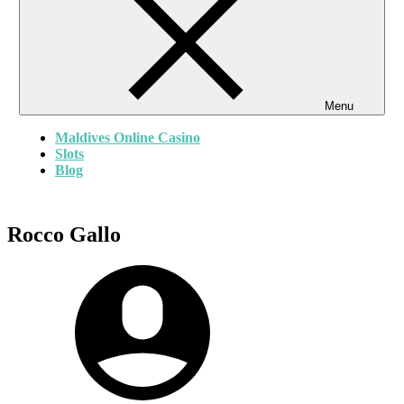
Menu
Maldives Online Casino
Slots
Blog
Rocco Gallo