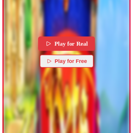
Play for Real
Play for Free