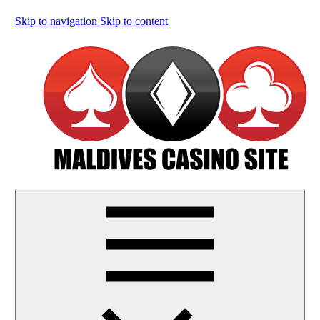
Skip to navigation
Skip to content