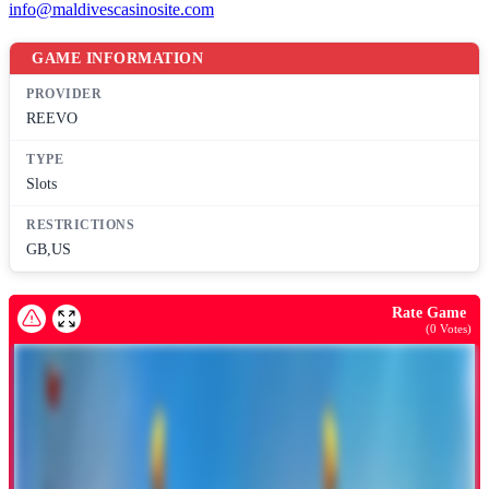
info@maldivescasinosite.com
GAME INFORMATION
PROVIDER
REEVO
TYPE
Slots
RESTRICTIONS
GB,US
Rate Game
(
0
Votes)