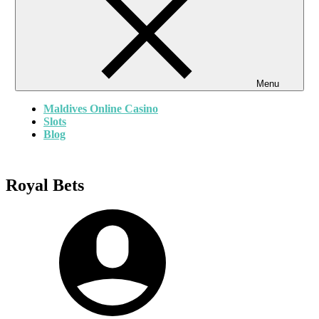
Menu
Maldives Online Casino
Slots
Blog
Royal Bets