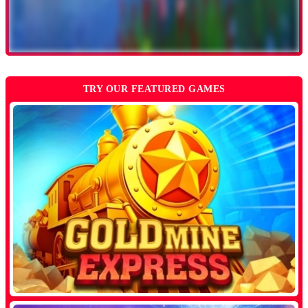
TRY OUR FEATURED GAMES